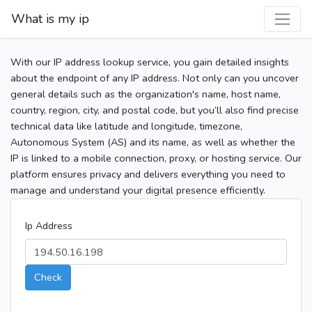
What is my ip
With our IP address lookup service, you gain detailed insights
about the endpoint of any IP address. Not only can you uncover
general details such as the organization's name, host name,
country, region, city, and postal code, but you’ll also find precise
technical data like latitude and longitude, timezone,
Autonomous System (AS) and its name, as well as whether the
IP is linked to a mobile connection, proxy, or hosting service. Our
platform ensures privacy and delivers everything you need to
manage and understand your digital presence efficiently.
Ip Address
Check