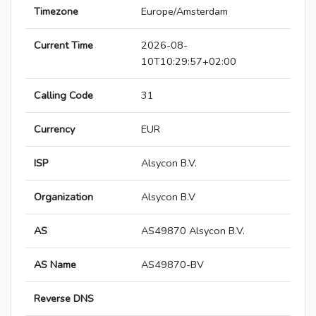
Timezone
Europe/Amsterdam
Current Time
2026-08-
10T10:29:57+02:00
Calling Code
31
Currency
EUR
ISP
Alsycon B.V.
Organization
Alsycon B.V
AS
AS49870 Alsycon B.V.
AS Name
AS49870-BV
Reverse DNS