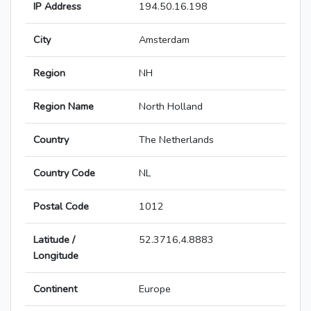
IP Address
194.50.16.198
City
Amsterdam
Region
NH
Region Name
North Holland
Country
The Netherlands
Country Code
NL
Postal Code
1012
Latitude /
52.3716,4.8883
Longitude
Continent
Europe