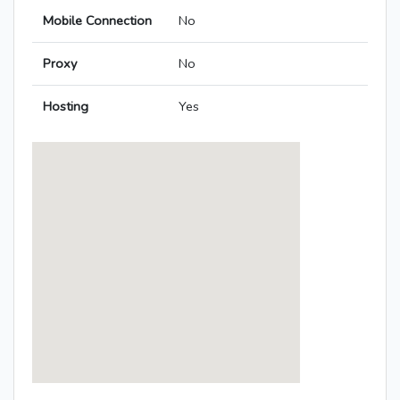
Mobile Connection
No
Proxy
No
Hosting
Yes