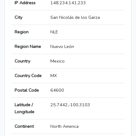
IP Address
148.234.141.233
City
San Nicolás de los Garza
Region
NLE
Region Name
Nuevo León
Country
Mexico
Country Code
MX
Postal Code
64600
Latitude /
25.7442,-100.3103
Longitude
Continent
North America