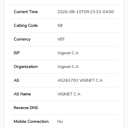
Current Time
2026-08-10T09:23:33-04:00
Calling Code
58
Currency
VEF
ISP
Viginet C.A
Organization
Viginet C.A
AS
AS263703 VIGINET C.A
AS Name
VIGINET C.A
Reverse DNS
Mobile Connection
No