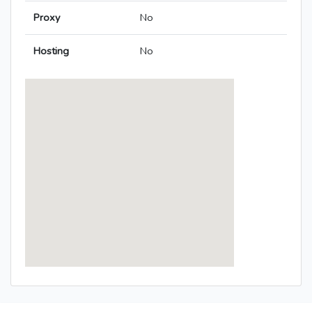
Proxy
No
Hosting
No