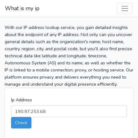
What is my ip
With our IP address lookup service, you gain detailed insights
about the endpoint of any IP address. Not only can you uncover
general details such as the organization's name, host name,
country, region, city, and postal code, but you’ll also find precise
technical data like latitude and longitude, timezone,
Autonomous System (AS) and its name, as well as whether the
IP is linked to a mobile connection, proxy, or hosting service. Our
platform ensures privacy and delivers everything you need to
manage and understand your digital presence efficiently.
Ip Address
Check