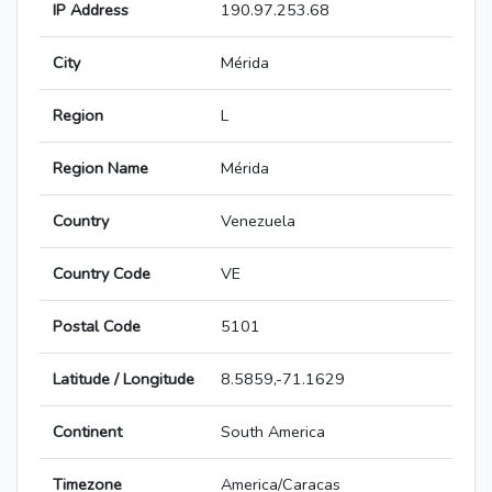
IP Address
190.97.253.68
City
Mérida
Region
L
Region Name
Mérida
Country
Venezuela
Country Code
VE
Postal Code
5101
Latitude / Longitude
8.5859,-71.1629
Continent
South America
Timezone
America/Caracas