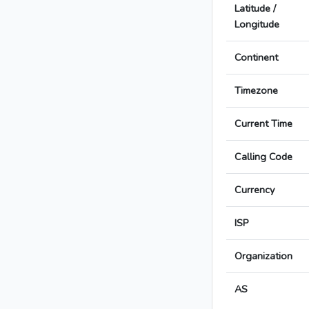
Latitude /
Longitude
Continent
Timezone
Current Time
Calling Code
Currency
ISP
Organization
AS