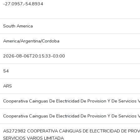
-27.0957,-54.8934
South America
America/Argentina/Cordoba
2026-08-06T20:15:33-03:00
54
ARS
Cooperativa Cainguas De Electricidad De Provision Y De Servicios V
Cooperativa Cainguas De Electricidad De Provision Y De Servicios V
AS272982 COOPERATIVA CAINGUAS DE ELECTRICIDAD DE PROVI
SERVICIOS VARIOS LIMITADA