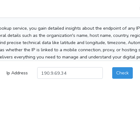
ookup service, you gain detailed insights about the endpoint of any I
al details such as the organization's name, host name, country, region
 find precise technical data like latitude and longitude, timezone, Au
as whether the IP is linked to a mobile connection, proxy, or hosting 
elivers everything you need to manage and understand your digital pre
Ip Address
Check