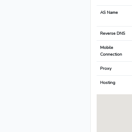
AS Name
Reverse DNS
Mobile
Connection
Proxy
Hosting