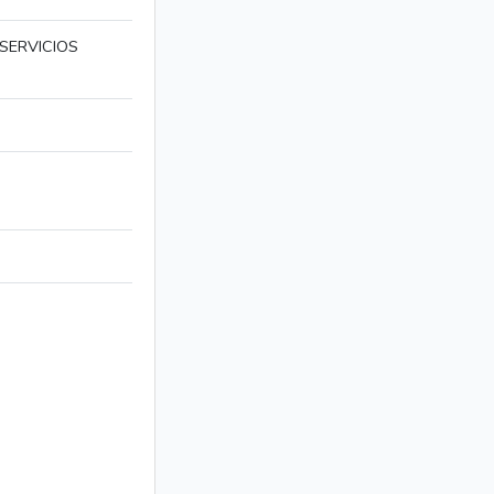
SERVICIOS