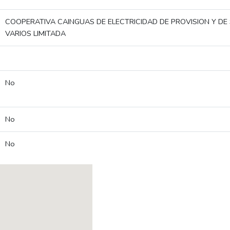
COOPERATIVA CAINGUAS DE ELECTRICIDAD DE PROVISION Y DE 
VARIOS LIMITADA
No
No
No