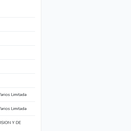
arios Limitada
arios Limitada
SION Y DE