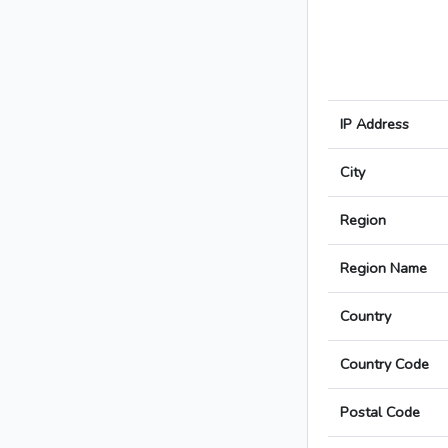
IP Address
City
Region
Region Name
Country
Country Code
Postal Code