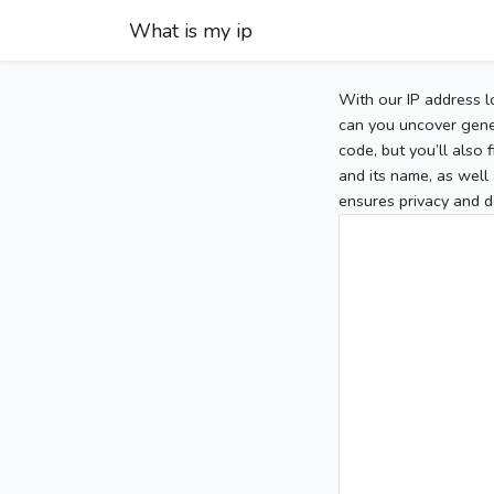
What is my ip
With our IP address l
can you uncover gener
code, but you’ll also
and its name, as well 
ensures privacy and d