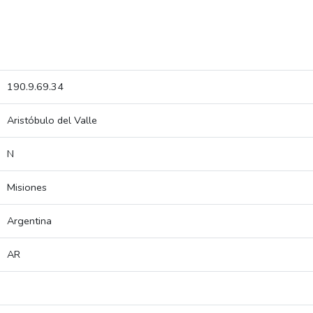
190.9.69.34
Aristóbulo del Valle
N
Misiones
Argentina
AR