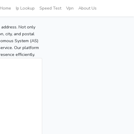
Home
Ip Lookup
Speed Test
Vpn
About Us
P address. Not only
, city, and postal
tonomous System (AS)
service. Our platform
sence efficiently.