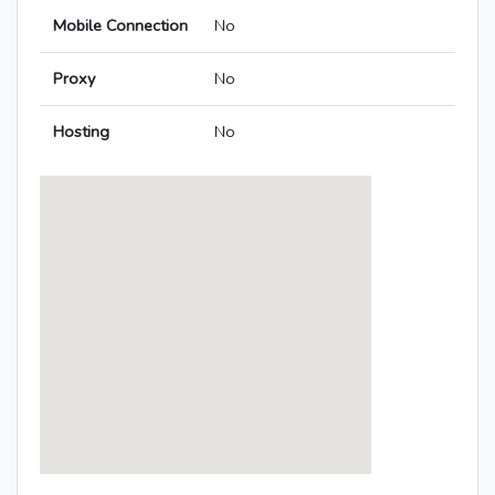
Mobile Connection
No
Proxy
No
Hosting
No