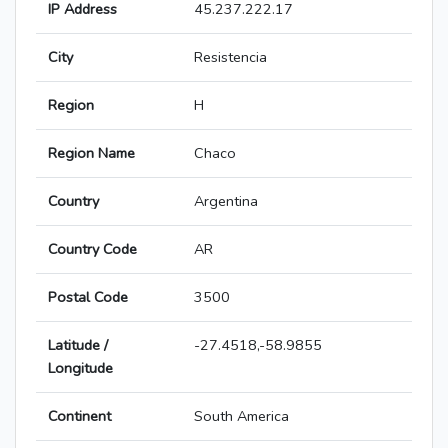
IP Address
45.237.222.17
City
Resistencia
Region
H
Region Name
Chaco
Country
Argentina
Country Code
AR
Postal Code
3500
Latitude /
-27.4518,-58.9855
Longitude
Continent
South America