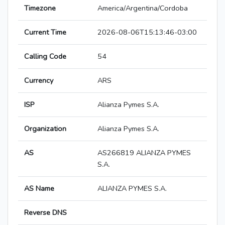
Timezone
America/Argentina/Cordoba
Current Time
2026-08-06T15:13:46-03:00
Calling Code
54
Currency
ARS
ISP
Alianza Pymes S.A.
Organization
Alianza Pymes S.A.
AS
AS266819 ALIANZA PYMES
S.A.
AS Name
ALIANZA PYMES S.A.
Reverse DNS