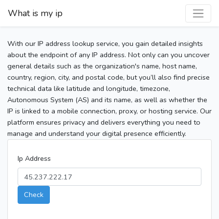
What is my ip
With our IP address lookup service, you gain detailed insights
about the endpoint of any IP address. Not only can you uncover
general details such as the organization's name, host name,
country, region, city, and postal code, but you’ll also find precise
technical data like latitude and longitude, timezone,
Autonomous System (AS) and its name, as well as whether the
IP is linked to a mobile connection, proxy, or hosting service. Our
platform ensures privacy and delivers everything you need to
manage and understand your digital presence efficiently.
Ip Address
Check