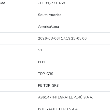
tude
-11.99,-77.0458
South America
America/Lima
2026-08-06T17:19:23-05:00
51
PEN
TDP-GRS
PE-TDP-GRS
AS6147 INTEGRATEL PERÚ S.A.A.
INTEGRATEL PERU S.A.A.