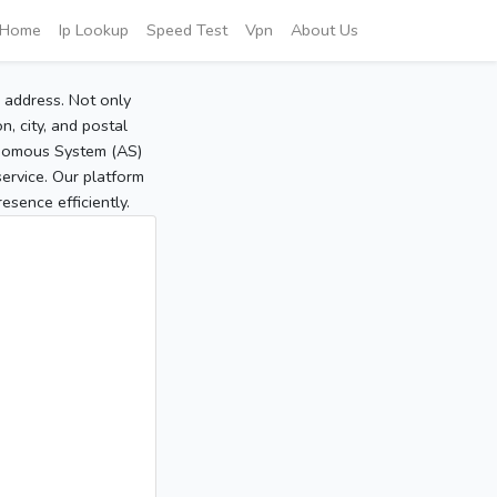
Home
Ip Lookup
Speed Test
Vpn
About Us
P address. Not only
, city, and postal
tonomous System (AS)
service. Our platform
sence efficiently.