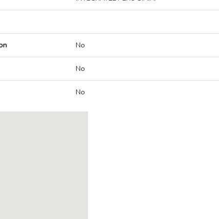
on
No
No
No