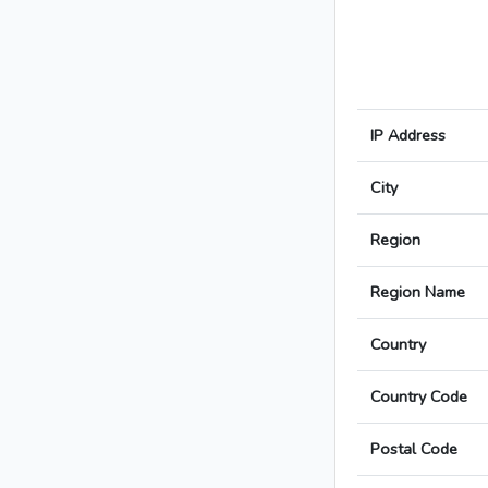
IP Address
City
Region
Region Name
Country
Country Code
Postal Code