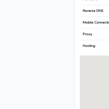
Reverse DNS
Mobile Connecti
Proxy
Hosting