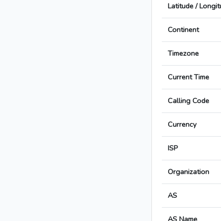
Latitude / Longi
Continent
Timezone
Current Time
Calling Code
Currency
ISP
Organization
AS
AS Name