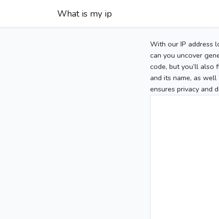
What is my ip
With our IP address l
can you uncover gener
code, but you’ll also
and its name, as well 
ensures privacy and d