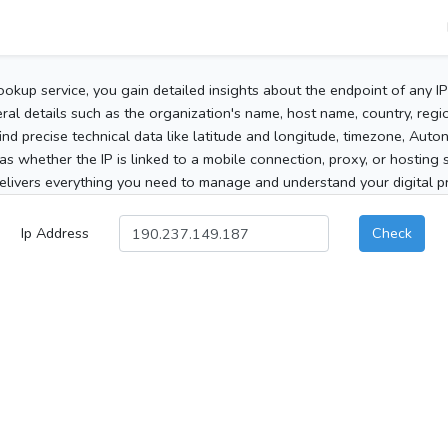
ookup service, you gain detailed insights about the endpoint of any I
al details such as the organization's name, host name, country, region
 find precise technical data like latitude and longitude, timezone, Au
as whether the IP is linked to a mobile connection, proxy, or hosting 
elivers everything you need to manage and understand your digital pre
Ip Address
Check