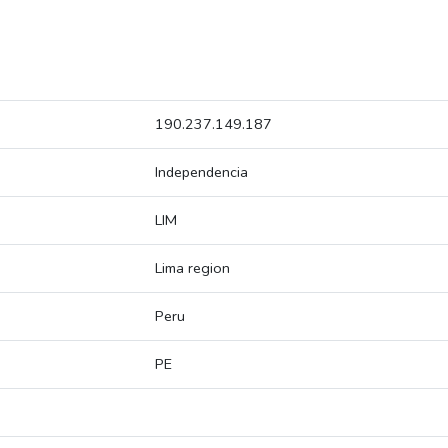
190.237.149.187
Independencia
LIM
Lima region
Peru
PE