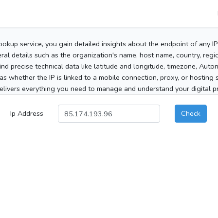
ookup service, you gain detailed insights about the endpoint of any I
al details such as the organization's name, host name, country, region
 find precise technical data like latitude and longitude, timezone, Au
as whether the IP is linked to a mobile connection, proxy, or hosting 
elivers everything you need to manage and understand your digital pre
Ip Address
Check