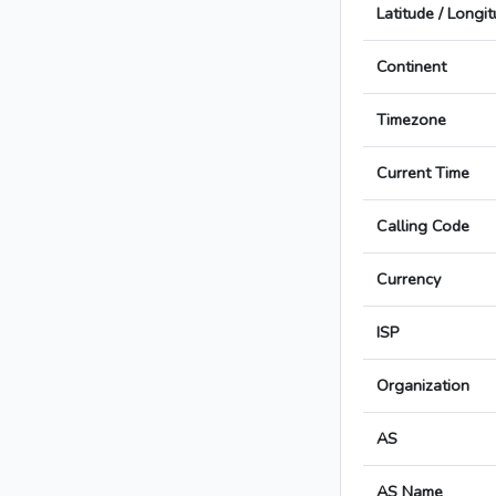
Latitude / Longi
Continent
Timezone
Current Time
Calling Code
Currency
ISP
Organization
AS
AS Name