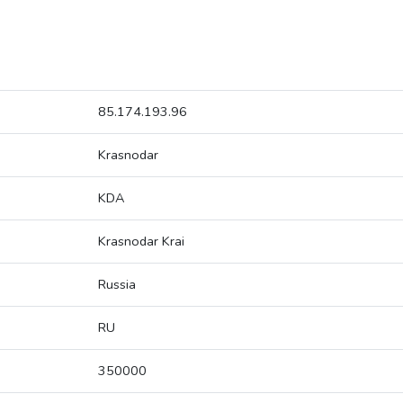
85.174.193.96
Krasnodar
KDA
Krasnodar Krai
Russia
RU
350000