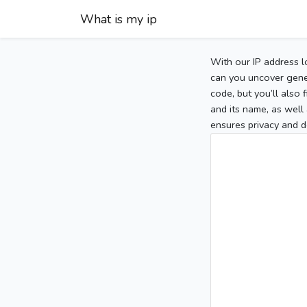
What is my ip
With our IP address l
can you uncover gener
code, but you’ll also
and its name, as well 
ensures privacy and d