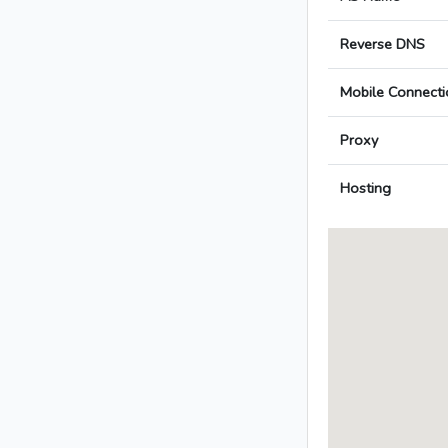
Reverse DNS
Mobile Connecti
Proxy
Hosting