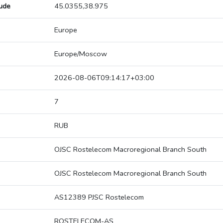
tude
45.0355,38.975
Europe
Europe/Moscow
2026-08-06T09:14:17+03:00
7
RUB
OJSC Rostelecom Macroregional Branch South
OJSC Rostelecom Macroregional Branch South
AS12389 PJSC Rostelecom
ROSTELECOM-AS