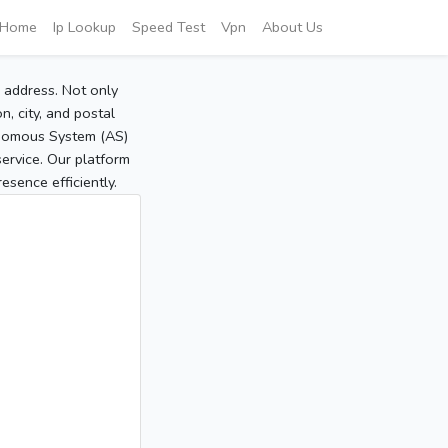
Home
Ip Lookup
Speed Test
Vpn
About Us
P address. Not only
, city, and postal
tonomous System (AS)
service. Our platform
sence efficiently.