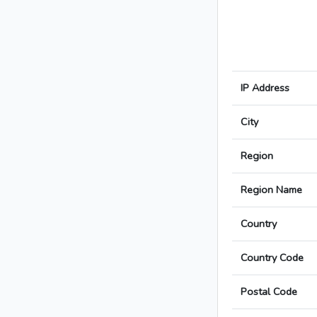
IP Address
City
Region
Region Name
Country
Country Code
Postal Code