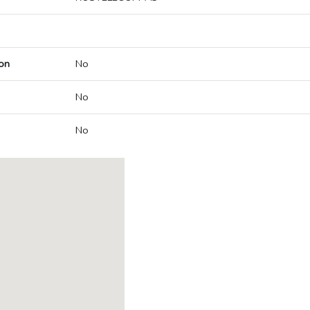
on
No
No
No