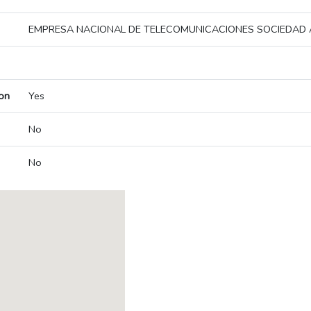
EMPRESA NACIONAL DE TELECOMUNICACIONES SOCIEDAD
on
Yes
No
No