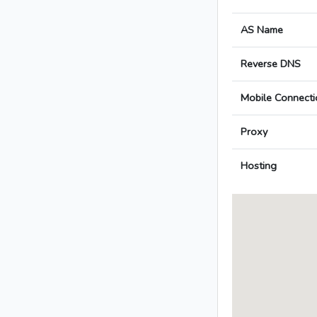
AS Name
Reverse DNS
Mobile Connecti
Proxy
Hosting