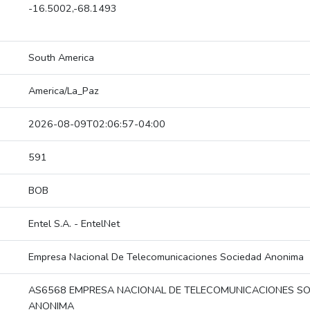
-16.5002,-68.1493
South America
America/La_Paz
2026-08-09T02:06:57-04:00
591
BOB
Entel S.A. - EntelNet
Empresa Nacional De Telecomunicaciones Sociedad Anonima
AS6568 EMPRESA NACIONAL DE TELECOMUNICACIONES S
ANONIMA