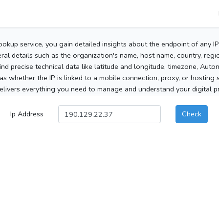
ookup service, you gain detailed insights about the endpoint of any I
al details such as the organization's name, host name, country, region
 find precise technical data like latitude and longitude, timezone, Au
as whether the IP is linked to a mobile connection, proxy, or hosting 
elivers everything you need to manage and understand your digital pre
Ip Address
Check