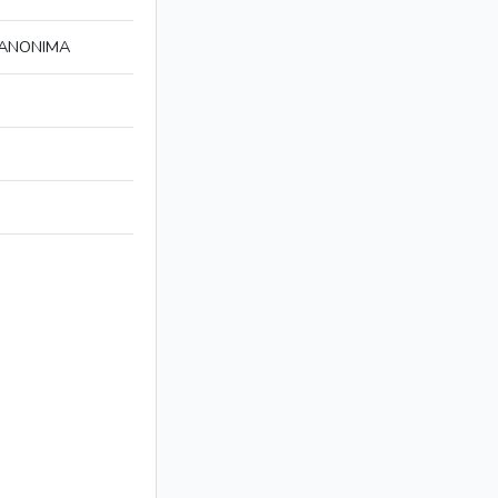
 ANONIMA