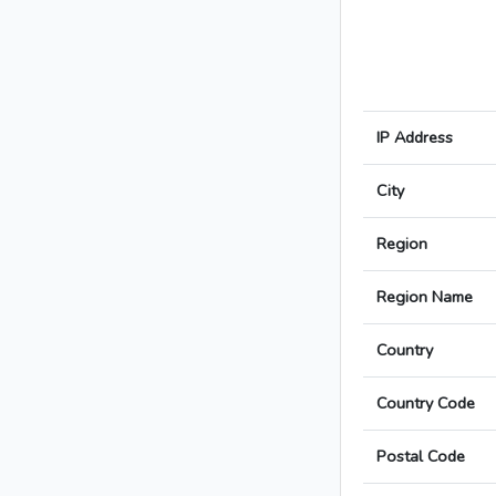
IP Address
City
Region
Region Name
Country
Country Code
Postal Code