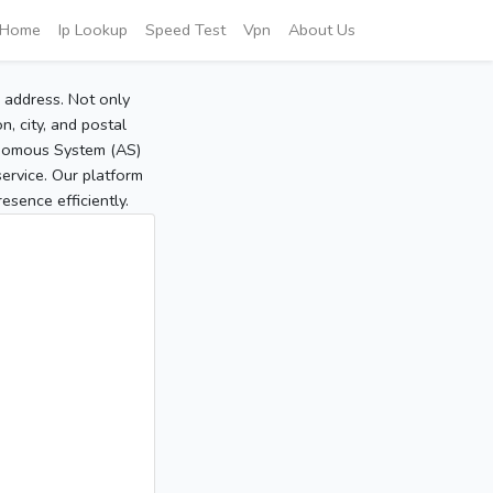
Home
Ip Lookup
Speed Test
Vpn
About Us
P address. Not only
, city, and postal
tonomous System (AS)
service. Our platform
sence efficiently.