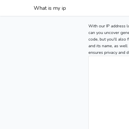
What is my ip
With our IP address l
can you uncover gener
code, but you’ll also
and its name, as well 
ensures privacy and d