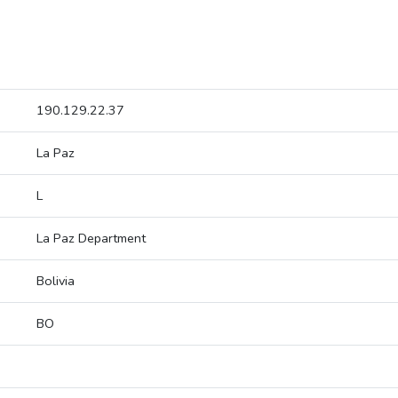
190.129.22.37
La Paz
L
La Paz Department
Bolivia
BO