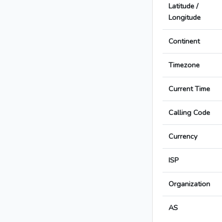
Latitude /
Longitude
Continent
Timezone
Current Time
Calling Code
Currency
ISP
Organization
AS