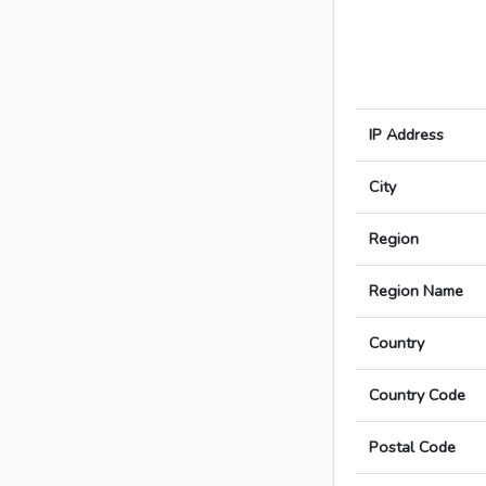
IP Address
City
Region
Region Name
Country
Country Code
Postal Code