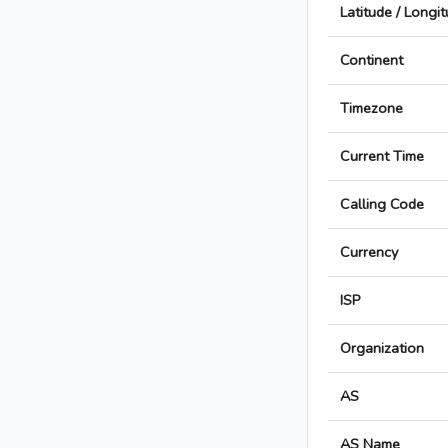
Latitude / Longi
Continent
Timezone
Current Time
Calling Code
Currency
ISP
Organization
AS
AS Name