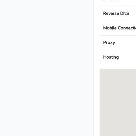
Reverse DNS
Mobile Connecti
Proxy
Hosting