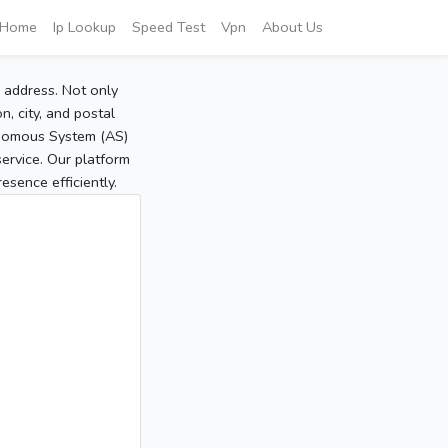
Home
Ip Lookup
Speed Test
Vpn
About Us
P address. Not only
, city, and postal
tonomous System (AS)
service. Our platform
sence efficiently.