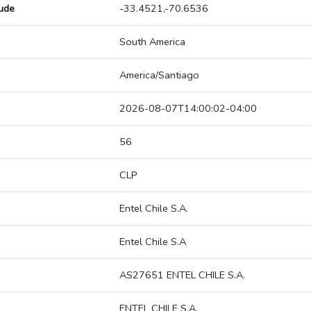
tude
-33.4521,-70.6536
South America
America/Santiago
2026-08-07T14:00:02-04:00
56
CLP
Entel Chile S.A.
Entel Chile S.A
AS27651 ENTEL CHILE S.A.
ENTEL CHILE S.A.