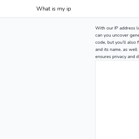
What is my ip
With our IP address l
can you uncover gener
code, but you’ll also
and its name, as well 
ensures privacy and d