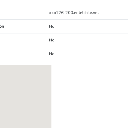
xxb126-200.entelchile.net
on
No
No
No