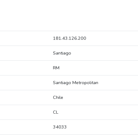
181.43.126.200
Santiago
RM
Santiago Metropolitan
Chile
CL
34033