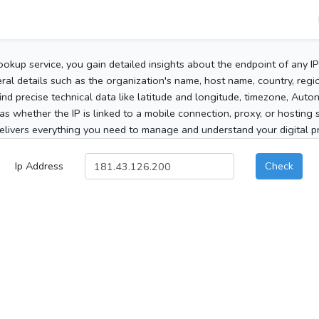
ookup service, you gain detailed insights about the endpoint of any I
al details such as the organization's name, host name, country, region
 find precise technical data like latitude and longitude, timezone, Au
as whether the IP is linked to a mobile connection, proxy, or hosting 
elivers everything you need to manage and understand your digital pre
Ip Address
Check