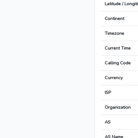
Latitude / Longi
Continent
Timezone
Current Time
Calling Code
Currency
ISP
Organization
AS
AS Name