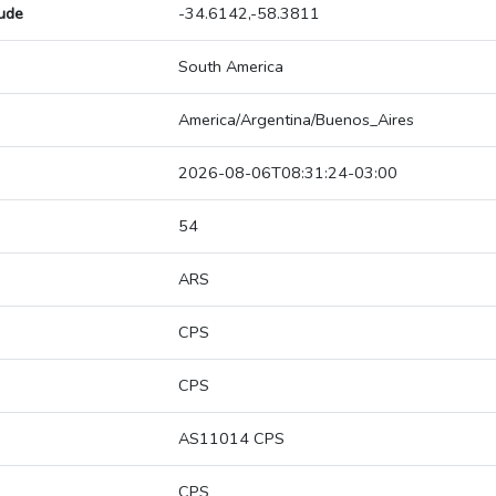
tude
-34.6142,-58.3811
South America
America/Argentina/Buenos_Aires
2026-08-06T08:31:24-03:00
54
ARS
CPS
CPS
AS11014 CPS
CPS