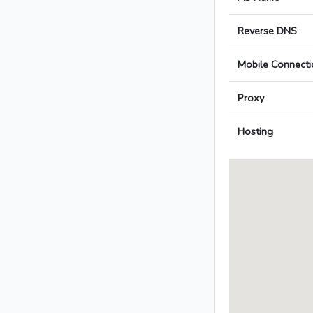
Reverse DNS
Mobile Connecti
Proxy
Hosting