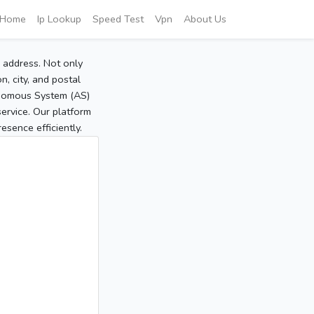
Home
Ip Lookup
Speed Test
Vpn
About Us
P address. Not only
, city, and postal
tonomous System (AS)
service. Our platform
sence efficiently.