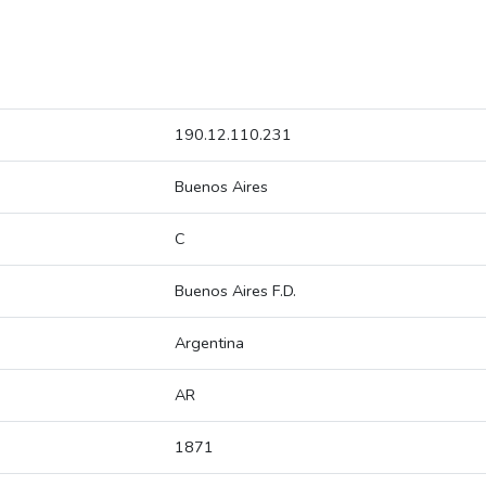
190.12.110.231
Buenos Aires
C
Buenos Aires F.D.
Argentina
AR
1871