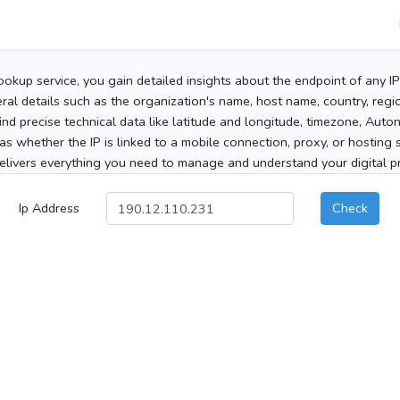
ookup service, you gain detailed insights about the endpoint of any I
al details such as the organization's name, host name, country, region
 find precise technical data like latitude and longitude, timezone, Au
as whether the IP is linked to a mobile connection, proxy, or hosting 
elivers everything you need to manage and understand your digital pre
Ip Address
Check