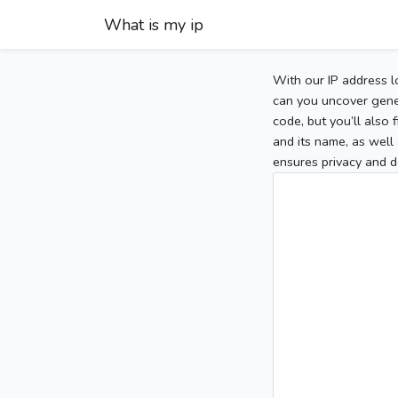
What is my ip
With our IP address l
can you uncover gener
code, but you’ll also
and its name, as well 
ensures privacy and d