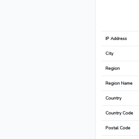
IP Address
City
Region
Region Name
Country
Country Code
Postal Code