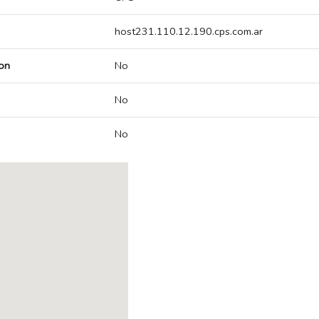
host231.110.12.190.cps.com.ar
on
No
No
No