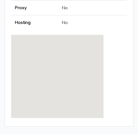
Proxy
No
Hosting
No