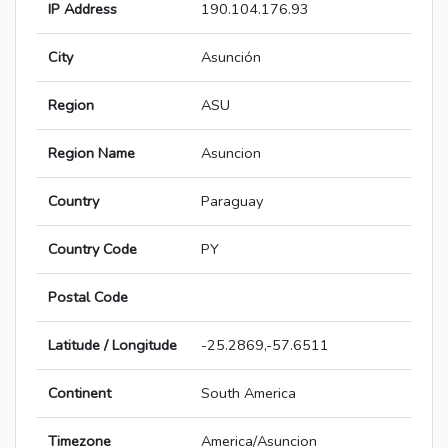
IP Address
190.104.176.93
City
Asunción
Region
ASU
Region Name
Asuncion
Country
Paraguay
Country Code
PY
Postal Code
Latitude / Longitude
-25.2869,-57.6511
Continent
South America
Timezone
America/Asuncion