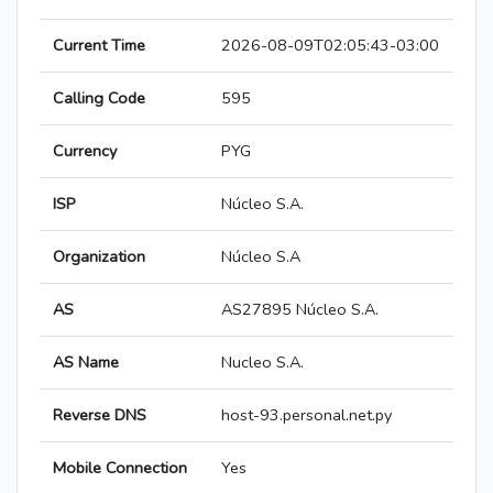
Current Time
2026-08-09T02:05:43-03:00
Calling Code
595
Currency
PYG
ISP
Núcleo S.A.
Organization
Núcleo S.A
AS
AS27895 Núcleo S.A.
AS Name
Nucleo S.A.
Reverse DNS
host-93.personal.net.py
Mobile Connection
Yes