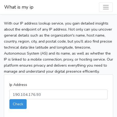
What is my ip
With our IP address lookup service, you gain detailed insights
about the endpoint of any IP address. Not only can you uncover
general details such as the organization's name, host name,
country, region, city, and postal code, but you’ll also find precise
technical data like latitude and longitude, timezone,
Autonomous System (AS) and its name, as well as whether the
IP is linked to a mobile connection, proxy, or hosting service. Our
platform ensures privacy and delivers everything you need to
manage and understand your digital presence efficiently.
Ip Address
Check