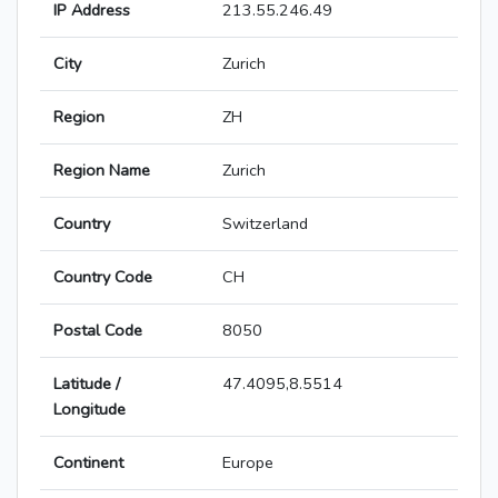
IP Address
213.55.246.49
City
Zurich
Region
ZH
Region Name
Zurich
Country
Switzerland
Country Code
CH
Postal Code
8050
Latitude /
47.4095,8.5514
Longitude
Continent
Europe