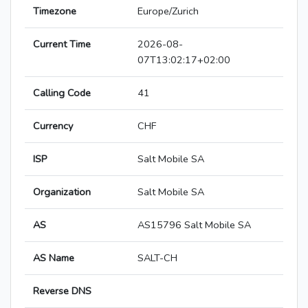
Timezone
Europe/Zurich
Current Time
2026-08-
07T13:02:17+02:00
Calling Code
41
Currency
CHF
ISP
Salt Mobile SA
Organization
Salt Mobile SA
AS
AS15796 Salt Mobile SA
AS Name
SALT-CH
Reverse DNS