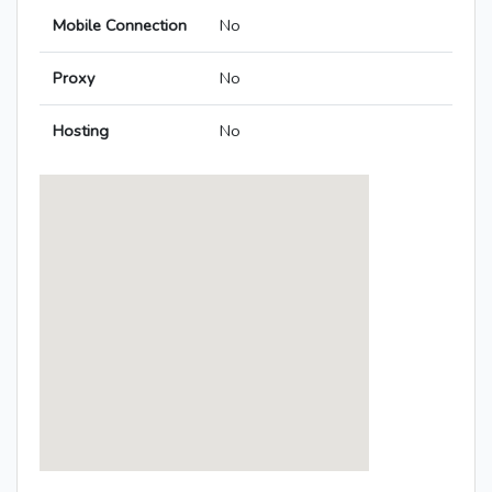
Mobile Connection
No
Proxy
No
Hosting
No