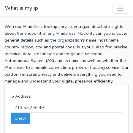
What is my ip
With our IP address lookup service, you gain detailed insights
about the endpoint of any IP address. Not only can you uncover
general details such as the organization's name, host name,
country, region, city, and postal code, but you’ll also find precise
technical data like latitude and longitude, timezone,
Autonomous System (AS) and its name, as well as whether the
IP is linked to a mobile connection, proxy, or hosting service. Our
platform ensures privacy and delivers everything you need to
manage and understand your digital presence efficiently.
Ip Address
Check