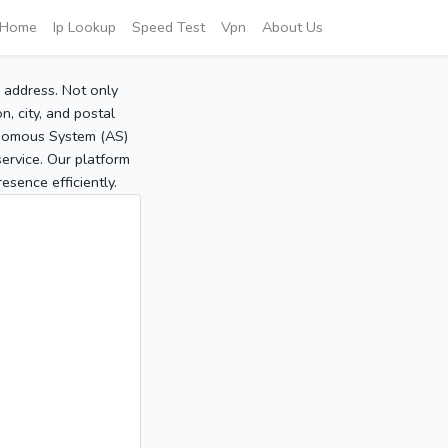
Home
Ip Lookup
Speed Test
Vpn
About Us
P address. Not only
, city, and postal
tonomous System (AS)
service. Our platform
sence efficiently.