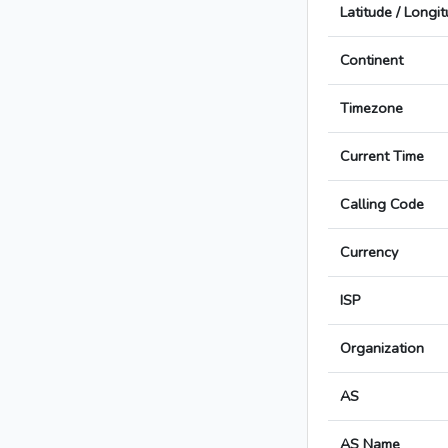
Latitude / Longi
Continent
Timezone
Current Time
Calling Code
Currency
ISP
Organization
AS
AS Name