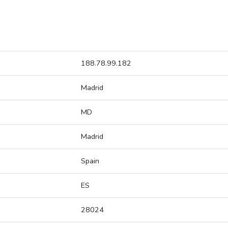
188.78.99.182
Madrid
MD
Madrid
Spain
ES
28024