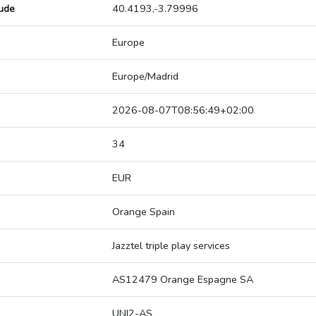
tude
40.4193,-3.79996
Europe
Europe/Madrid
2026-08-07T08:56:49+02:00
34
EUR
Orange Spain
Jazztel triple play services
AS12479 Orange Espagne SA
UNI2-AS