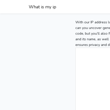
What is my ip
With our IP address l
can you uncover gener
code, but you’ll also
and its name, as well 
ensures privacy and d