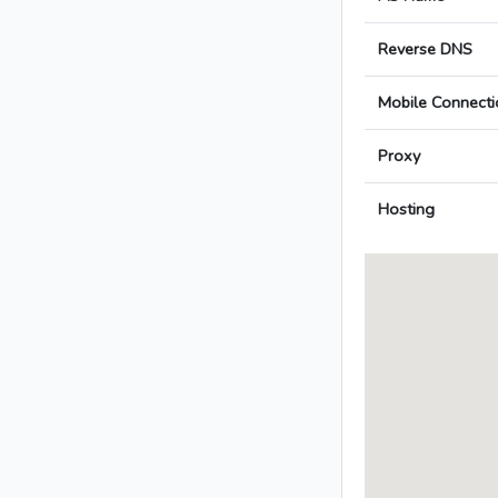
Reverse DNS
Mobile Connecti
Proxy
Hosting