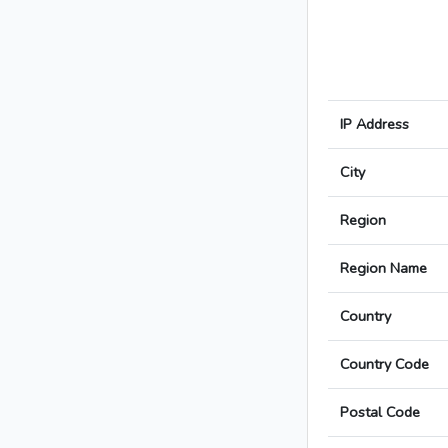
IP Address
City
Region
Region Name
Country
Country Code
Postal Code