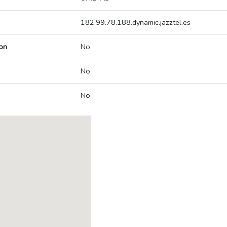
182.99.78.188.dynamic.jazztel.es
on
No
No
No