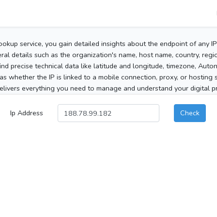
ookup service, you gain detailed insights about the endpoint of any I
al details such as the organization's name, host name, country, region
 find precise technical data like latitude and longitude, timezone, Au
as whether the IP is linked to a mobile connection, proxy, or hosting 
elivers everything you need to manage and understand your digital pre
Ip Address
Check