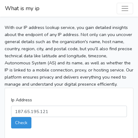
What is my ip
With our IP address lookup service, you gain detailed insights
about the endpoint of any IP address. Not only can you uncover
general details such as the organization's name, host name,
country, region, city, and postal code, but you’ll also find precise
technical data like latitude and longitude, timezone,
Autonomous System (AS) and its name, as well as whether the
IP is linked to a mobile connection, proxy, or hosting service. Our
platform ensures privacy and delivers everything you need to
manage and understand your digital presence efficiently.
Ip Address
Check