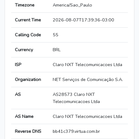
Timezone
America/Sao_Paulo
Current Time
2026-08-07T17:39:36-03:00
Calling Code
55
Currency
BRL
ISP
Claro NXT Telecomunicacoes Ltda
Organization
NET Serviços de Comunicação S.A.
AS
AS28573 Claro NXT
Telecomunicacoes Ltda
AS Name
Claro NXT Telecomunicacoes Ltda
Reverse DNS
bb41c379.virtua.com.br