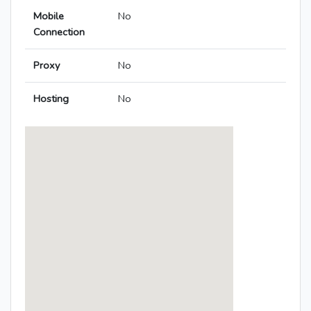
Mobile
No
Connection
Proxy
No
Hosting
No