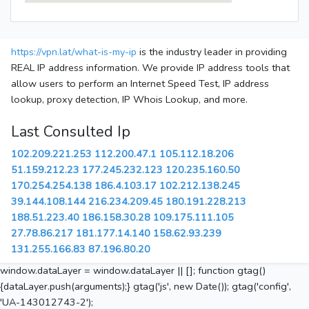
https://vpn.lat/what-is-my-ip
is the industry leader in providing
REAL IP address information. We provide IP address tools that
allow users to perform an Internet Speed Test, IP address
lookup, proxy detection, IP Whois Lookup, and more.
Last Consulted Ip
102.209.221.253
112.200.47.1
105.112.18.206
51.159.212.23
177.245.232.123
120.235.160.50
170.254.254.138
186.4.103.17
102.212.138.245
39.144.108.144
216.234.209.45
180.191.228.213
188.51.223.40
186.158.30.28
109.175.111.105
27.78.86.217
181.177.14.140
158.62.93.239
131.255.166.83
87.196.80.20
window.dataLayer = window.dataLayer || []; function gtag()
{dataLayer.push(arguments);} gtag('js', new Date()); gtag('config',
'UA-143012743-2');