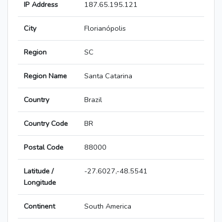
IP Address
187.65.195.121
City
Florianópolis
Region
SC
Region Name
Santa Catarina
Country
Brazil
Country Code
BR
Postal Code
88000
Latitude /
-27.6027,-48.5541
Longitude
Continent
South America