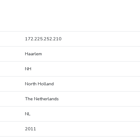
172.225.252.210
Haarlem
NH
North Holland
The Netherlands
NL
2011