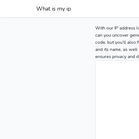
What is my ip
With our IP address l
can you uncover gener
code, but you’ll also
and its name, as well 
ensures privacy and d