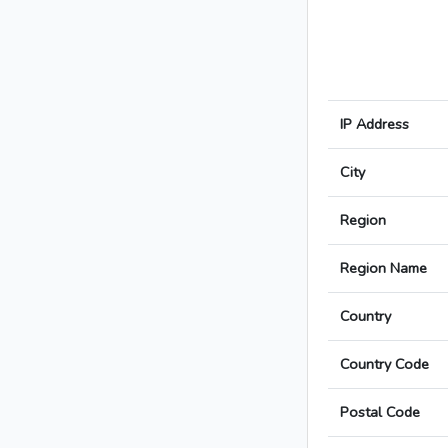
IP Address
City
Region
Region Name
Country
Country Code
Postal Code