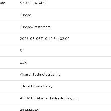
tude
52.3803,4.6422
Europe
Europe/Amsterdam
2026-08-06T10:49:54+02:00
31
EUR
Akamai Technologies, Inc.
iCloud Private Relay
AS36183 Akamai Technologies, Inc.
AKAMAI-AS