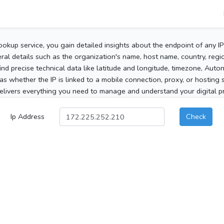
ookup service, you gain detailed insights about the endpoint of any I
al details such as the organization's name, host name, country, region
 find precise technical data like latitude and longitude, timezone, Au
as whether the IP is linked to a mobile connection, proxy, or hosting 
elivers everything you need to manage and understand your digital pre
Ip Address
Check