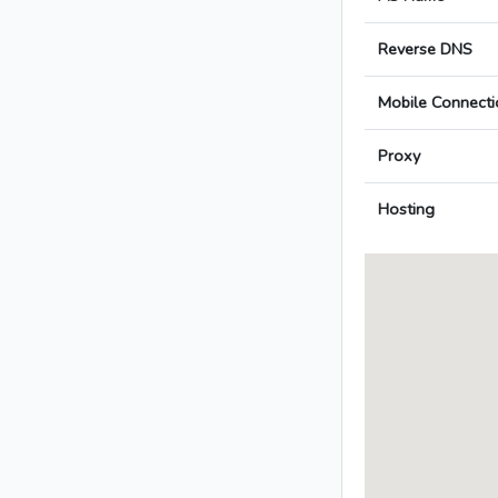
Reverse DNS
Mobile Connecti
Proxy
Hosting