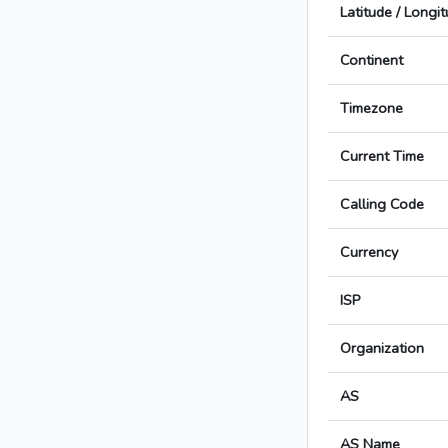
Latitude / Longi
Continent
Timezone
Current Time
Calling Code
Currency
ISP
Organization
AS
AS Name