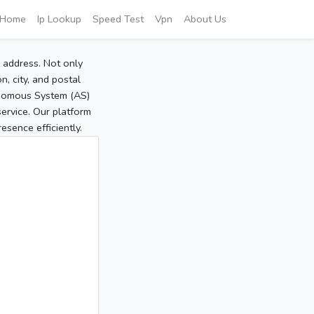
Home
Ip Lookup
Speed Test
Vpn
About Us
P address. Not only
, city, and postal
tonomous System (AS)
service. Our platform
sence efficiently.