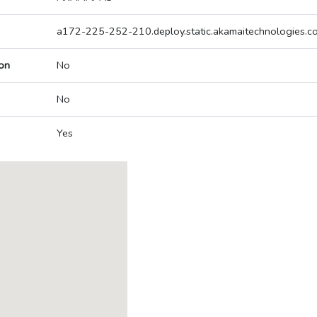
a172-225-252-210.deploy.static.akamaitechnologies.c
on
No
No
Yes