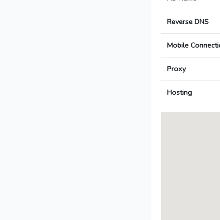
Reverse DNS
Mobile Connecti
Proxy
Hosting