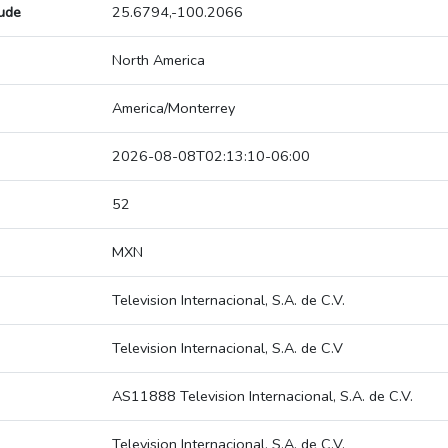
tude
25.6794,-100.2066
North America
America/Monterrey
2026-08-08T02:13:10-06:00
52
MXN
Television Internacional, S.A. de C.V.
Television Internacional, S.A. de C.V
AS11888 Television Internacional, S.A. de C.V.
Television Internacional, S.A. de C.V.