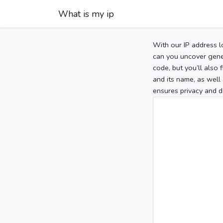
What is my ip
With our IP address l
can you uncover gener
code, but you’ll also
and its name, as well 
ensures privacy and d