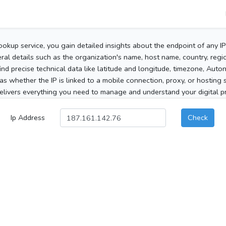
ookup service, you gain detailed insights about the endpoint of any I
al details such as the organization's name, host name, country, region
 find precise technical data like latitude and longitude, timezone, Au
as whether the IP is linked to a mobile connection, proxy, or hosting 
elivers everything you need to manage and understand your digital pre
Ip Address
Check