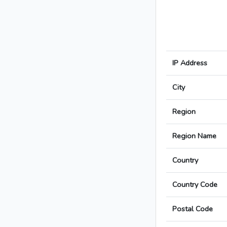
IP Address
City
Region
Region Name
Country
Country Code
Postal Code