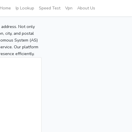
Home
Ip Lookup
Speed Test
Vpn
About Us
P address. Not only
, city, and postal
tonomous System (AS)
service. Our platform
sence efficiently.