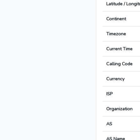
Latitude / Longi
Continent
Timezone
Current Time
Calling Code
Currency
ISP
Organization
AS
AS Name