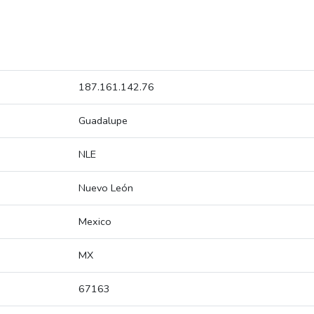
187.161.142.76
Guadalupe
NLE
Nuevo León
Mexico
MX
67163