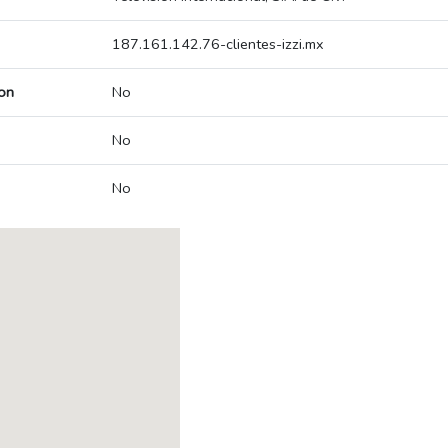
187.161.142.76-clientes-izzi.mx
on
No
No
No