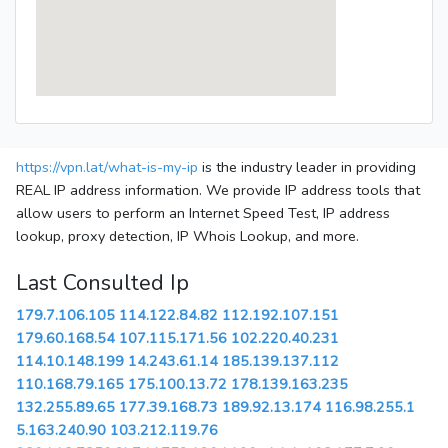
https://vpn.lat/what-is-my-ip
is the industry leader in providing
REAL IP address information. We provide IP address tools that
allow users to perform an Internet Speed Test, IP address
lookup, proxy detection, IP Whois Lookup, and more.
Last Consulted Ip
179.7.106.105
114.122.84.82
112.192.107.151
179.60.168.54
107.115.171.56
102.220.40.231
114.10.148.199
14.243.61.14
185.139.137.112
110.168.79.165
175.100.13.72
178.139.163.235
132.255.89.65
177.39.168.73
189.92.13.174
116.98.255.1
5.163.240.90
103.212.119.76