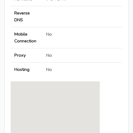
Reverse
DNS
Mobile
No
Connection
Proxy
No
Hosting
No