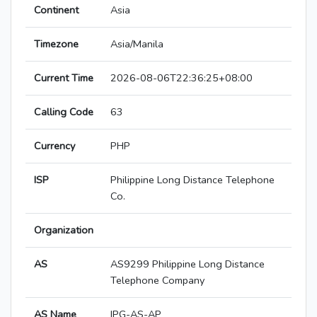
Continent
Asia
Timezone
Asia/Manila
Current Time
2026-08-06T22:36:25+08:00
Calling Code
63
Currency
PHP
ISP
Philippine Long Distance Telephone
Co.
Organization
AS
AS9299 Philippine Long Distance
Telephone Company
AS Name
IPG-AS-AP