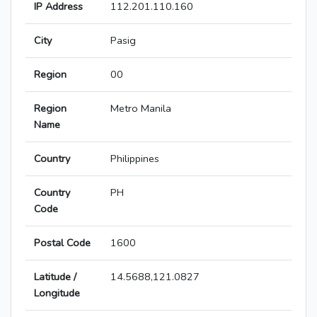
IP Address
112.201.110.160
City
Pasig
Region
00
Region
Metro Manila
Name
Country
Philippines
Country
PH
Code
Postal Code
1600
Latitude /
14.5688,121.0827
Longitude