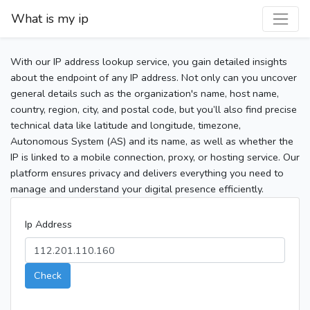
What is my ip
With our IP address lookup service, you gain detailed insights
about the endpoint of any IP address. Not only can you uncover
general details such as the organization's name, host name,
country, region, city, and postal code, but you’ll also find precise
technical data like latitude and longitude, timezone,
Autonomous System (AS) and its name, as well as whether the
IP is linked to a mobile connection, proxy, or hosting service. Our
platform ensures privacy and delivers everything you need to
manage and understand your digital presence efficiently.
Ip Address
Check