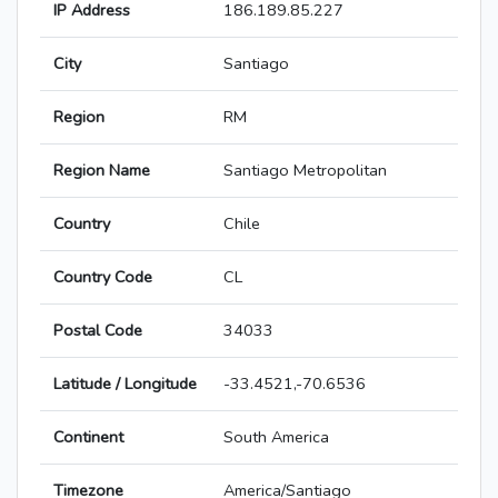
IP Address
186.189.85.227
City
Santiago
Region
RM
Region Name
Santiago Metropolitan
Country
Chile
Country Code
CL
Postal Code
34033
Latitude / Longitude
-33.4521,-70.6536
Continent
South America
Timezone
America/Santiago