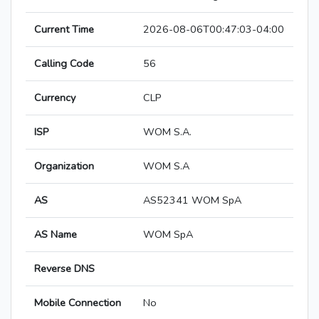
Current Time
2026-08-06T00:47:03-04:00
Calling Code
56
Currency
CLP
ISP
WOM S.A.
Organization
WOM S.A
AS
AS52341 WOM SpA
AS Name
WOM SpA
Reverse DNS
Mobile Connection
No