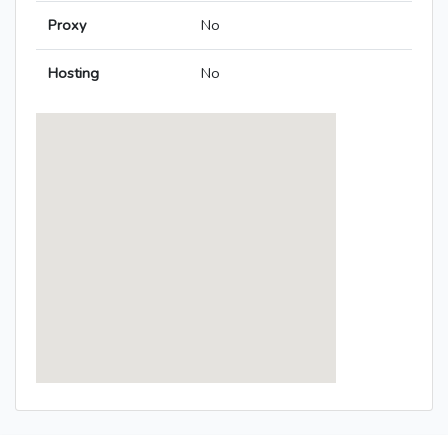
Proxy
No
Hosting
No