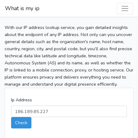
What is my ip
With our IP address lookup service, you gain detailed insights
about the endpoint of any IP address. Not only can you uncover
general details such as the organization's name, host name,
country, region, city, and postal code, but you’ll also find precise
technical data like latitude and longitude, timezone,
Autonomous System (AS) and its name, as well as whether the
IP is linked to a mobile connection, proxy, or hosting service. Our
platform ensures privacy and delivers everything you need to
manage and understand your digital presence efficiently.
Ip Address
Check