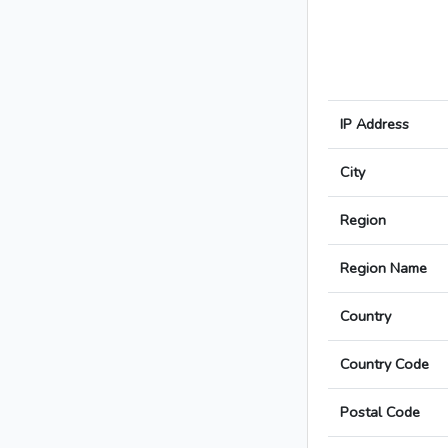
IP Address
City
Region
Region Name
Country
Country Code
Postal Code