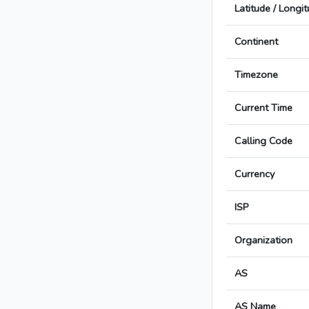
Latitude / Longi
Continent
Timezone
Current Time
Calling Code
Currency
ISP
Organization
AS
AS Name