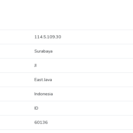
114.5.109.30
Surabaya
JI
East Java
Indonesia
ID
60136