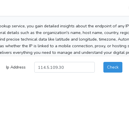
ookup service, you gain detailed insights about the endpoint of any I
al details such as the organization's name, host name, country, region
 find precise technical data like latitude and longitude, timezone, Au
as whether the IP is linked to a mobile connection, proxy, or hosting 
elivers everything you need to manage and understand your digital pre
Ip Address
Check