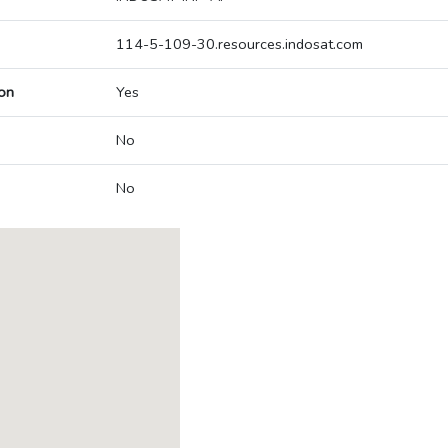
114-5-109-30.resources.indosat.com
on
Yes
No
No