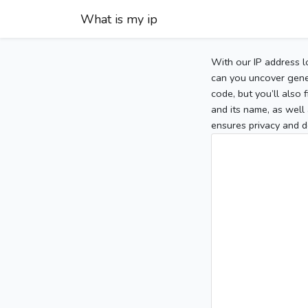
What is my ip
With our IP address l
can you uncover gener
code, but you’ll also
and its name, as well 
ensures privacy and d