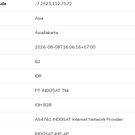
tude
-7.2523,112.7572
Asia
Asia/Jakarta
2026-08-08T16:06:16+07:00
62
IDR
PT. INDOSAT Tbk
IOH B2B
AS4761 INDOSAT Internet Network Provider
INDOSAT-INP-AP