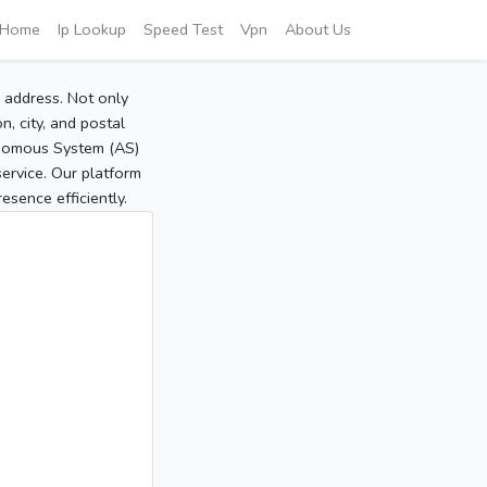
Home
Ip Lookup
Speed Test
Vpn
About Us
P address. Not only
, city, and postal
tonomous System (AS)
service. Our platform
sence efficiently.