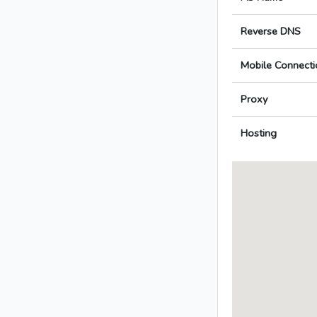
Reverse DNS
Mobile Connecti
Proxy
Hosting