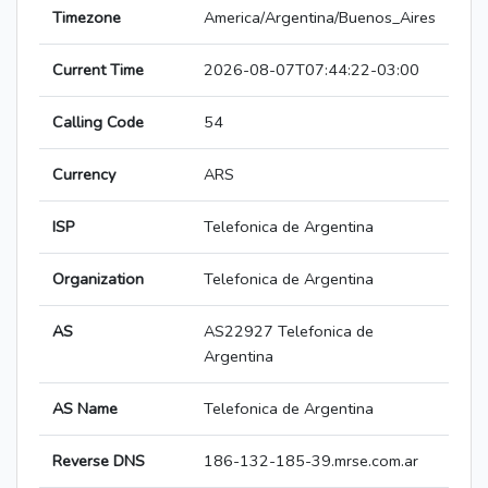
Timezone
America/Argentina/Buenos_Aires
Current Time
2026-08-07T07:44:22-03:00
Calling Code
54
Currency
ARS
ISP
Telefonica de Argentina
Organization
Telefonica de Argentina
AS
AS22927 Telefonica de
Argentina
AS Name
Telefonica de Argentina
Reverse DNS
186-132-185-39.mrse.com.ar