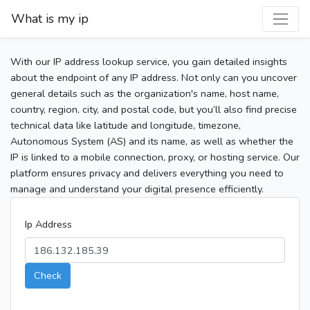
What is my ip
With our IP address lookup service, you gain detailed insights
about the endpoint of any IP address. Not only can you uncover
general details such as the organization's name, host name,
country, region, city, and postal code, but you’ll also find precise
technical data like latitude and longitude, timezone,
Autonomous System (AS) and its name, as well as whether the
IP is linked to a mobile connection, proxy, or hosting service. Our
platform ensures privacy and delivers everything you need to
manage and understand your digital presence efficiently.
Ip Address
Check