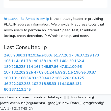
https://vpn.lat/what-is-my-ip
is the industry leader in providing
REAL IP address information. We provide IP address tools that
allow users to perform an Internet Speed Test, IP address
lookup, proxy detection, IP Whois Lookup, and more.
Last Consulted Ip
2a03:2880:31ff:19::face:b00c
51.77.20.37
36.37.229.173
103.114.181.78
190.138.19.197
146.120.162.4
150.228.225.114
161.248.57.56
47.61.100.95
187.132.202.225
47.82.61.24
5.59.231.5
190.95.80.87
180.191.168.54
93.170.44.12
183.226.104.125
46.222.202.253
102.218.85.33
114.10.95.131
80.187.113.145
window.dataLayer = window.dataLayer || []; function gtag()
{dataLayer.push(arguments);} gtag('js', new Date()); gtag('config',
'UA-143012743-2');