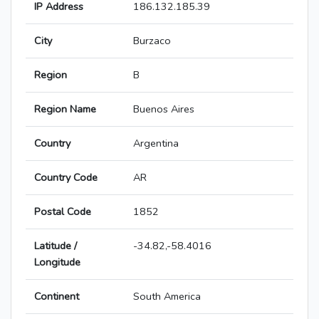
IP Address
186.132.185.39
City
Burzaco
Region
B
Region Name
Buenos Aires
Country
Argentina
Country Code
AR
Postal Code
1852
Latitude /
-34.82,-58.4016
Longitude
Continent
South America