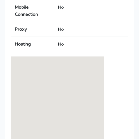
Mobile
No
Connection
Proxy
No
Hosting
No