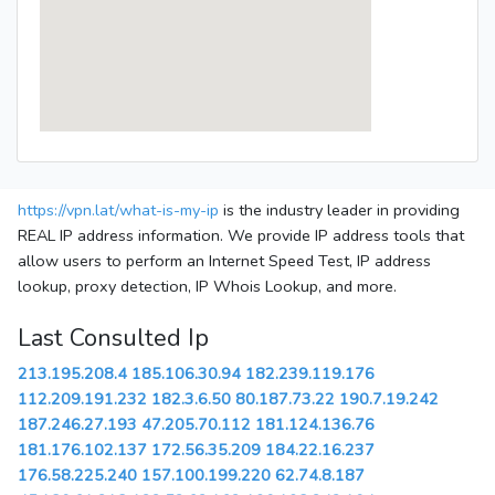
https://vpn.lat/what-is-my-ip
is the industry leader in providing
REAL IP address information. We provide IP address tools that
allow users to perform an Internet Speed Test, IP address
lookup, proxy detection, IP Whois Lookup, and more.
Last Consulted Ip
213.195.208.4
185.106.30.94
182.239.119.176
112.209.191.232
182.3.6.50
80.187.73.22
190.7.19.242
187.246.27.193
47.205.70.112
181.124.136.76
181.176.102.137
172.56.35.209
184.22.16.237
176.58.225.240
157.100.199.220
62.74.8.187