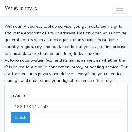
What is my ip
With our IP address lookup service, you gain detailed insights
about the endpoint of any IP address. Not only can you uncover
general details such as the organization's name, host name,
country, region, city, and postal code, but you’ll also find precise
technical data like latitude and longitude, timezone,
Autonomous System (AS) and its name, as well as whether the
IP is linked to a mobile connection, proxy, or hosting service. Our
platform ensures privacy and delivers everything you need to
manage and understand your digital presence efficiently.
Ip Address
Check