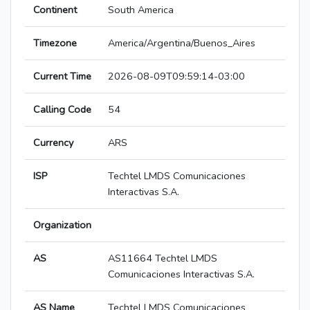
Continent
South America
Timezone
America/Argentina/Buenos_Aires
Current Time
2026-08-09T09:59:14-03:00
Calling Code
54
Currency
ARS
ISP
Techtel LMDS Comunicaciones
Interactivas S.A.
Organization
AS
AS11664 Techtel LMDS
Comunicaciones Interactivas S.A.
AS Name
Techtel LMDS Comunicaciones