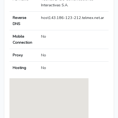
Interactivas S.A.
Reverse
host143.186-123-212.telmex.net.ar
DNS
Mobile
No
Connection
Proxy
No
Hosting
No