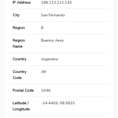
IP Address
186.123.212.143
City
San Fernando
Region
B
Region
Buenos Aires
Name
Country
Argentina
Country
AR
Code
Postal Code
1646
Latitude /
-34.4459,-58.5835
Longitude