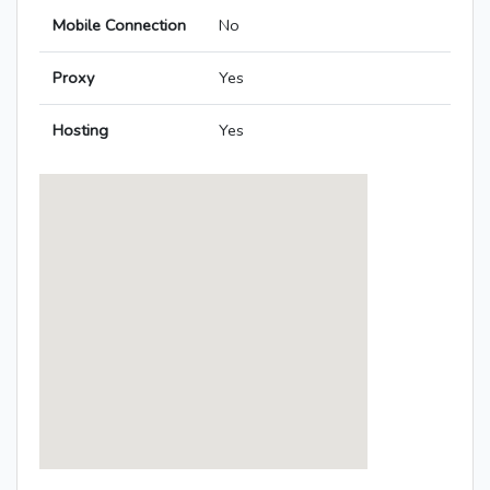
Mobile Connection
No
Proxy
Yes
Hosting
Yes