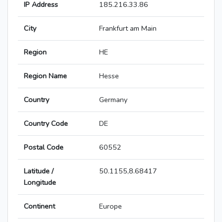
IP Address
185.216.33.86
City
Frankfurt am Main
Region
HE
Region Name
Hesse
Country
Germany
Country Code
DE
Postal Code
60552
Latitude /
50.1155,8.68417
Longitude
Continent
Europe