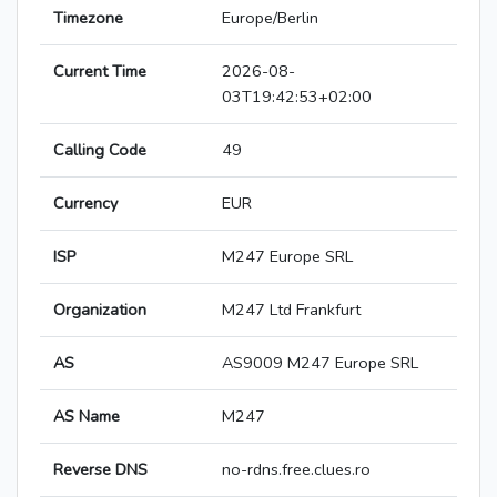
Timezone
Europe/Berlin
Current Time
2026-08-
03T19:42:53+02:00
Calling Code
49
Currency
EUR
ISP
M247 Europe SRL
Organization
M247 Ltd Frankfurt
AS
AS9009 M247 Europe SRL
AS Name
M247
Reverse DNS
no-rdns.free.clues.ro