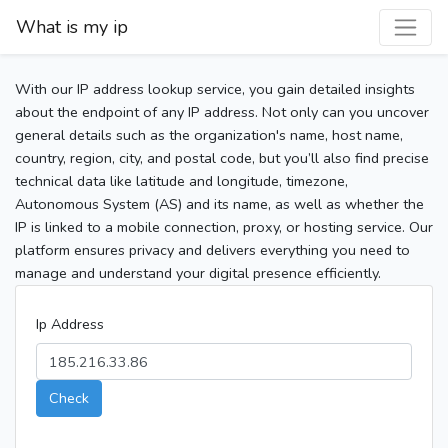
What is my ip
With our IP address lookup service, you gain detailed insights
about the endpoint of any IP address. Not only can you uncover
general details such as the organization's name, host name,
country, region, city, and postal code, but you’ll also find precise
technical data like latitude and longitude, timezone,
Autonomous System (AS) and its name, as well as whether the
IP is linked to a mobile connection, proxy, or hosting service. Our
platform ensures privacy and delivers everything you need to
manage and understand your digital presence efficiently.
Ip Address
Check