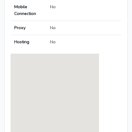
Mobile
No
Connection
Proxy
No
Hosting
No