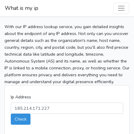
What is my ip
With our IP address lookup service, you gain detailed insights
about the endpoint of any IP address. Not only can you uncover
general details such as the organization's name, host name,
country, region, city, and postal code, but you’ll also find precise
technical data like latitude and longitude, timezone,
Autonomous System (AS) and its name, as well as whether the
IP is linked to a mobile connection, proxy, or hosting service. Our
platform ensures privacy and delivers everything you need to
manage and understand your digital presence efficiently.
Ip Address
Check