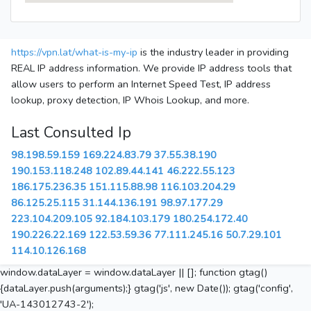
https://vpn.lat/what-is-my-ip
is the industry leader in providing
REAL IP address information. We provide IP address tools that
allow users to perform an Internet Speed Test, IP address
lookup, proxy detection, IP Whois Lookup, and more.
Last Consulted Ip
98.198.59.159
169.224.83.79
37.55.38.190
190.153.118.248
102.89.44.141
46.222.55.123
186.175.236.35
151.115.88.98
116.103.204.29
86.125.25.115
31.144.136.191
98.97.177.29
223.104.209.105
92.184.103.179
180.254.172.40
190.226.22.169
122.53.59.36
77.111.245.16
50.7.29.101
114.10.126.168
window.dataLayer = window.dataLayer || []; function gtag()
{dataLayer.push(arguments);} gtag('js', new Date()); gtag('config',
'UA-143012743-2');