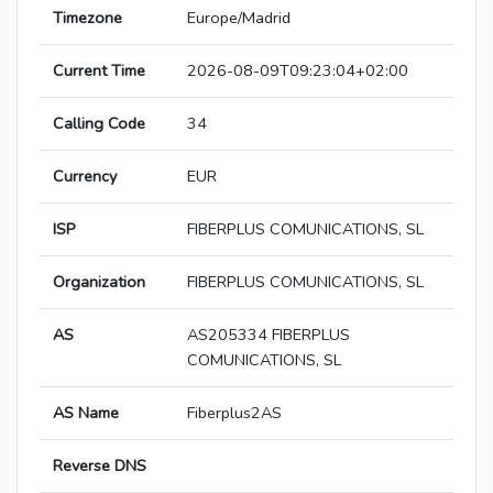
Timezone
Europe/Madrid
Current Time
2026-08-09T09:23:04+02:00
Calling Code
34
Currency
EUR
ISP
FIBERPLUS COMUNICATIONS, SL
Organization
FIBERPLUS COMUNICATIONS, SL
AS
AS205334 FIBERPLUS
COMUNICATIONS, SL
AS Name
Fiberplus2AS
Reverse DNS