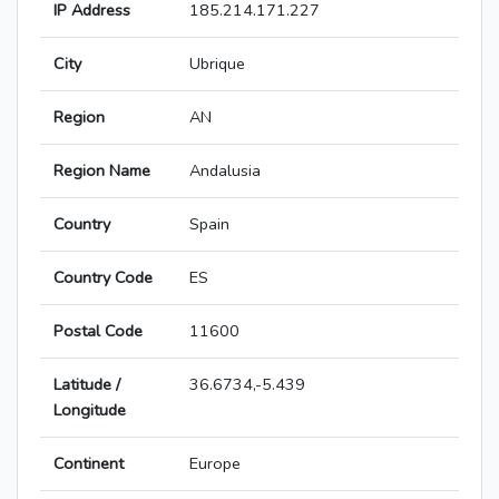
IP Address
185.214.171.227
City
Ubrique
Region
AN
Region Name
Andalusia
Country
Spain
Country Code
ES
Postal Code
11600
Latitude /
36.6734,-5.439
Longitude
Continent
Europe