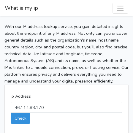
What is my ip
With our IP address lookup service, you gain detailed insights
about the endpoint of any IP address. Not only can you uncover
general details such as the organization's name, host name,
country, region, city, and postal code, but you’ll also find precise
technical data like latitude and longitude, timezone,
Autonomous System (AS) and its name, as well as whether the
IP is linked to a mobile connection, proxy, or hosting service. Our
platform ensures privacy and delivers everything you need to
manage and understand your digital presence efficiently.
Ip Address
Check