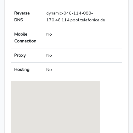
Reverse
dynamic-046-114-088-
DNS
170.46.114.pool.telefonica.de
Mobile
No
Connection
Proxy
No
Hosting
No