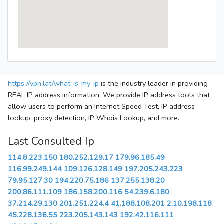
https://vpn.lat/what-is-my-ip
is the industry leader in providing
REAL IP address information. We provide IP address tools that
allow users to perform an Internet Speed Test, IP address
lookup, proxy detection, IP Whois Lookup, and more.
Last Consulted Ip
114.8.223.150
180.252.129.17
179.96.185.49
116.99.249.144
109.126.128.149
197.205.243.223
79.95.127.30
194.220.75.186
137.255.138.20
200.86.111.109
186.158.200.116
54.239.6.180
37.214.29.130
201.251.224.4
41.188.108.201
2.10.198.118
45.228.136.55
223.205.143.143
192.42.116.111