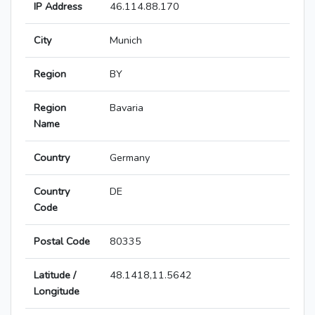
IP Address
46.114.88.170
City
Munich
Region
BY
Region
Bavaria
Name
Country
Germany
Country
DE
Code
Postal Code
80335
Latitude /
48.1418,11.5642
Longitude