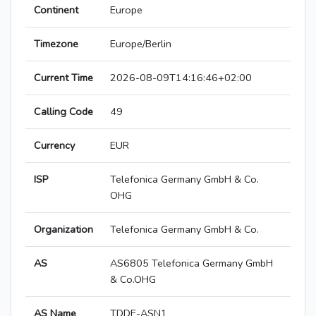
Continent
Europe
Timezone
Europe/Berlin
Current Time
2026-08-09T14:16:46+02:00
Calling Code
49
Currency
EUR
ISP
Telefonica Germany GmbH & Co.
OHG
Organization
Telefonica Germany GmbH & Co.
AS
AS6805 Telefonica Germany GmbH
& Co.OHG
AS Name
TDDE-ASN1