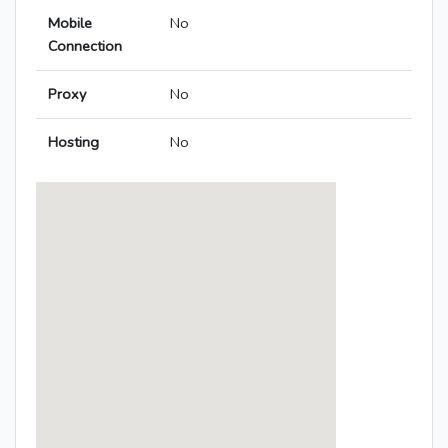
Mobile
No
Connection
Proxy
No
Hosting
No