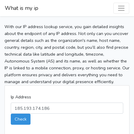
What is my ip
With our IP address lookup service, you gain detailed insights
about the endpoint of any IP address. Not only can you uncover
general details such as the organization's name, host name,
country, region, city, and postal code, but you’ll also find precise
technical data like latitude and longitude, timezone,
Autonomous System (AS) and its name, as well as whether the
IP is linked to a mobile connection, proxy, or hosting service. Our
platform ensures privacy and delivers everything you need to
manage and understand your digital presence efficiently.
Ip Address
Check