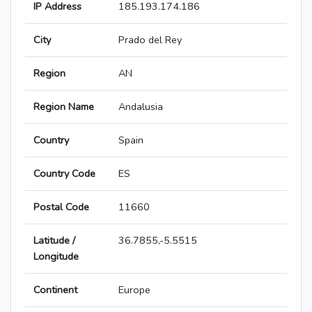
IP Address
185.193.174.186
City
Prado del Rey
Region
AN
Region Name
Andalusia
Country
Spain
Country Code
ES
Postal Code
11660
Latitude /
36.7855,-5.5515
Longitude
Continent
Europe