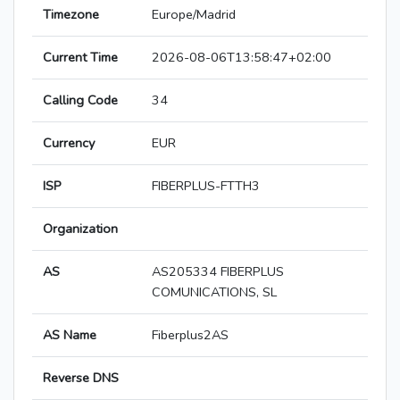
Timezone
Europe/Madrid
Current Time
2026-08-06T13:58:47+02:00
Calling Code
34
Currency
EUR
ISP
FIBERPLUS-FTTH3
Organization
AS
AS205334 FIBERPLUS
COMUNICATIONS, SL
AS Name
Fiberplus2AS
Reverse DNS