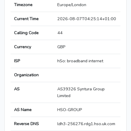
Timezone
Europe/London
Current Time
2026-08-07T04:25:14+01:00
Calling Code
44
Currency
GBP
ISP
hSo: broadband internet
Organization
AS
AS39326 Syntura Group
Limited
AS Name
HSO-GROUP
Reverse DNS
ldh3-256276.rdg1.hso.uk.com