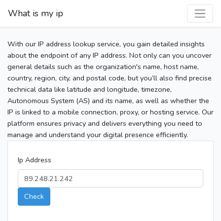
What is my ip
With our IP address lookup service, you gain detailed insights
about the endpoint of any IP address. Not only can you uncover
general details such as the organization's name, host name,
country, region, city, and postal code, but you’ll also find precise
technical data like latitude and longitude, timezone,
Autonomous System (AS) and its name, as well as whether the
IP is linked to a mobile connection, proxy, or hosting service. Our
platform ensures privacy and delivers everything you need to
manage and understand your digital presence efficiently.
Ip Address
Check