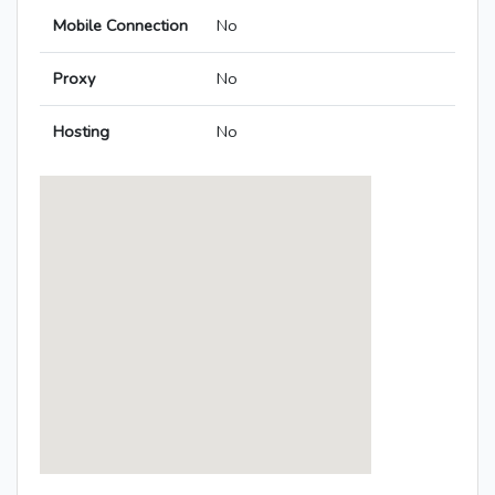
Mobile Connection
No
Proxy
No
Hosting
No