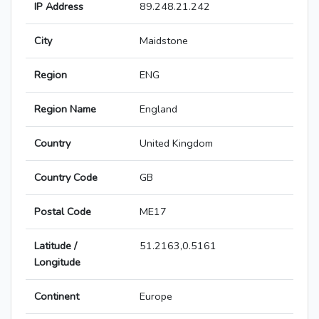
IP Address
89.248.21.242
City
Maidstone
Region
ENG
Region Name
England
Country
United Kingdom
Country Code
GB
Postal Code
ME17
Latitude /
51.2163,0.5161
Longitude
Continent
Europe