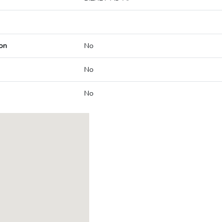
on
No
No
No