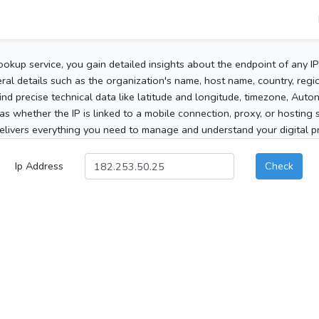
ookup service, you gain detailed insights about the endpoint of any I
al details such as the organization's name, host name, country, region
 find precise technical data like latitude and longitude, timezone, Au
as whether the IP is linked to a mobile connection, proxy, or hosting 
elivers everything you need to manage and understand your digital pre
Ip Address
Check