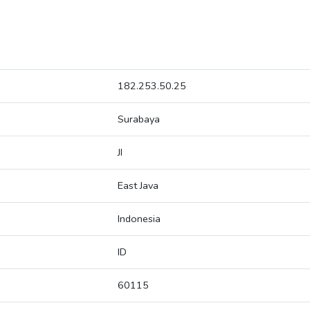
182.253.50.25
Surabaya
JI
East Java
Indonesia
ID
60115