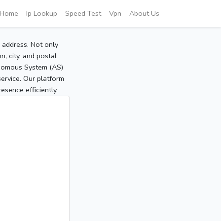
Home
Ip Lookup
Speed Test
Vpn
About Us
P address. Not only
, city, and postal
tonomous System (AS)
service. Our platform
sence efficiently.