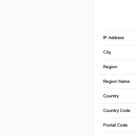
IP Address
City
Region
Region Name
Country
Country Code
Postal Code