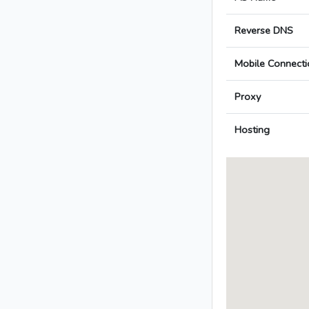
Reverse DNS
Mobile Connecti
Proxy
Hosting