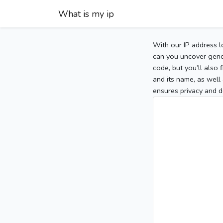
What is my ip
With our IP address l
can you uncover gener
code, but you’ll also
and its name, as well 
ensures privacy and d