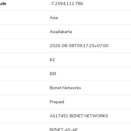
tude
-7.2594,112.786
Asia
Asia/Jakarta
2026-08-08T09:17:25+07:00
62
IDR
Biznet Networks
Prepaid
AS17451 BIZNET NETWORKS
BIZNET-AS-AP