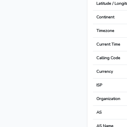
Latitude / Longi
Continent
Timezone
Current Time
Calling Code
Currency
ISP
Organization
AS
AS Name