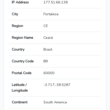
IP Address
177.51.66.138
City
Fortaleza
Region
CE
Region Name
Ceará
Country
Brazil
Country Code
BR
Postal Code
60000
Latitude /
-3.717,-38.5287
Longitude
Continent
South America