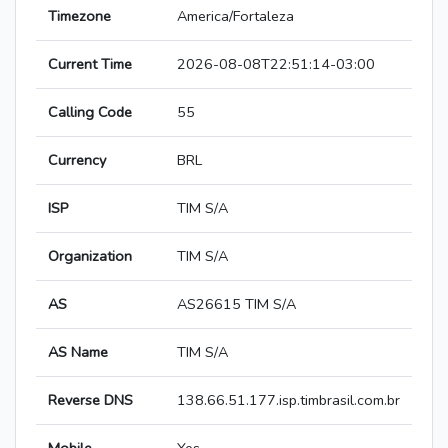
Timezone
America/Fortaleza
Current Time
2026-08-08T22:51:14-03:00
Calling Code
55
Currency
BRL
ISP
TIM S/A
Organization
TIM S/A
AS
AS26615 TIM S/A
AS Name
TIM S/A
Reverse DNS
138.66.51.177.isp.timbrasil.com.br