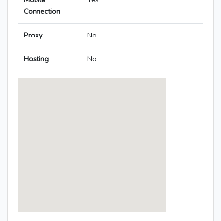
Mobile
Yes
Connection
Proxy
No
Hosting
No