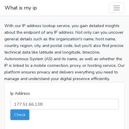
What is my ip
With our IP address lookup service, you gain detailed insights
about the endpoint of any IP address. Not only can you uncover
general details such as the organization's name, host name,
country, region, city, and postal code, but you’ll also find precise
technical data like latitude and longitude, timezone,
Autonomous System (AS) and its name, as well as whether the
IP is linked to a mobile connection, proxy, or hosting service. Our
platform ensures privacy and delivers everything you need to
manage and understand your digital presence efficiently.
Ip Address
Check