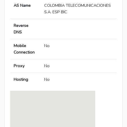
AS Name
COLOMBIA TELECOMUNICACIONES
S.A. ESP BIC
Reverse
DNS
Mobile
No
Connection
Proxy
No
Hosting
No