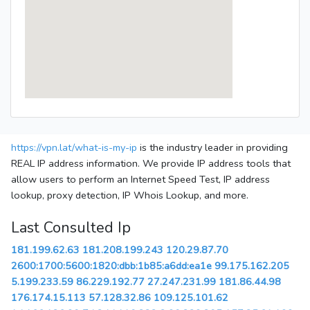
https://vpn.lat/what-is-my-ip
is the industry leader in providing
REAL IP address information. We provide IP address tools that
allow users to perform an Internet Speed Test, IP address
lookup, proxy detection, IP Whois Lookup, and more.
Last Consulted Ip
181.199.62.63
181.208.199.243
120.29.87.70
2600:1700:5600:1820:dbb:1b85:a6dd:ea1e
99.175.162.205
5.199.233.59
86.229.192.77
27.247.231.99
181.86.44.98
176.174.15.113
57.128.32.86
109.125.101.62