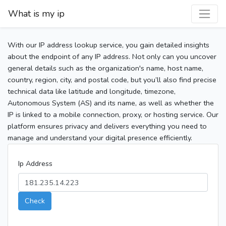
What is my ip
With our IP address lookup service, you gain detailed insights
about the endpoint of any IP address. Not only can you uncover
general details such as the organization's name, host name,
country, region, city, and postal code, but you’ll also find precise
technical data like latitude and longitude, timezone,
Autonomous System (AS) and its name, as well as whether the
IP is linked to a mobile connection, proxy, or hosting service. Our
platform ensures privacy and delivers everything you need to
manage and understand your digital presence efficiently.
Ip Address
Check