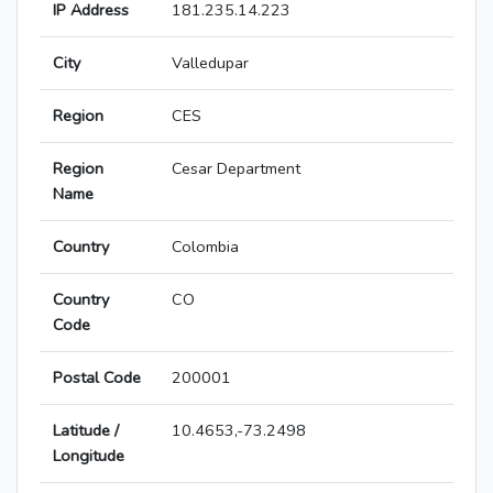
IP Address
181.235.14.223
City
Valledupar
Region
CES
Region
Cesar Department
Name
Country
Colombia
Country
CO
Code
Postal Code
200001
Latitude /
10.4653,-73.2498
Longitude