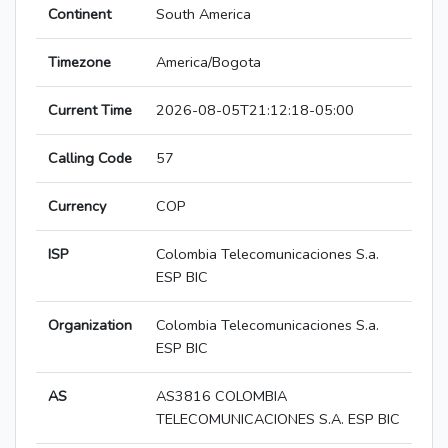
Continent
South America
Timezone
America/Bogota
Current Time
2026-08-05T21:12:18-05:00
Calling Code
57
Currency
COP
ISP
Colombia Telecomunicaciones S.a.
ESP BIC
Organization
Colombia Telecomunicaciones S.a.
ESP BIC
AS
AS3816 COLOMBIA
TELECOMUNICACIONES S.A. ESP BIC