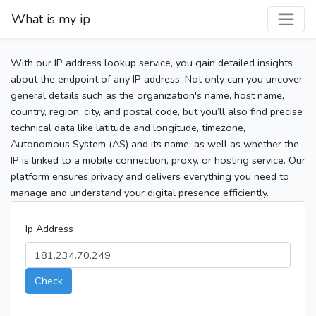
What is my ip
With our IP address lookup service, you gain detailed insights
about the endpoint of any IP address. Not only can you uncover
general details such as the organization's name, host name,
country, region, city, and postal code, but you’ll also find precise
technical data like latitude and longitude, timezone,
Autonomous System (AS) and its name, as well as whether the
IP is linked to a mobile connection, proxy, or hosting service. Our
platform ensures privacy and delivers everything you need to
manage and understand your digital presence efficiently.
Ip Address
Check