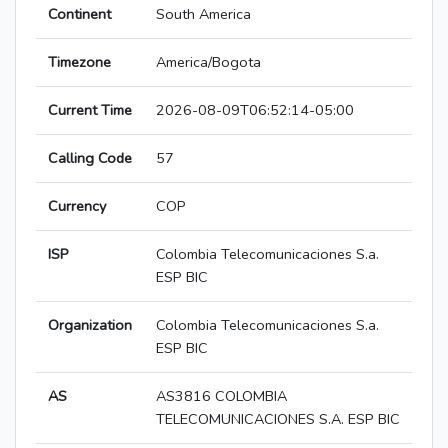
Continent
South America
Timezone
America/Bogota
Current Time
2026-08-09T06:52:14-05:00
Calling Code
57
Currency
COP
ISP
Colombia Telecomunicaciones S.a.
ESP BIC
Organization
Colombia Telecomunicaciones S.a.
ESP BIC
AS
AS3816 COLOMBIA
TELECOMUNICACIONES S.A. ESP BIC