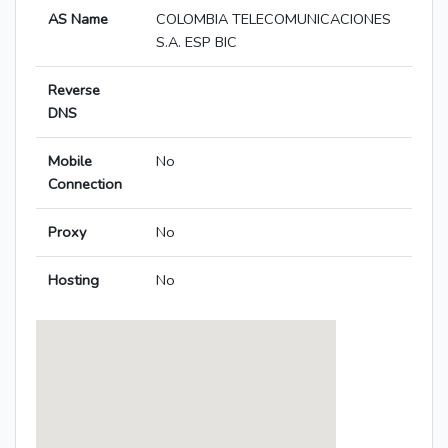
AS Name
COLOMBIA TELECOMUNICACIONES
S.A. ESP BIC
Reverse
DNS
Mobile
No
Connection
Proxy
No
Hosting
No