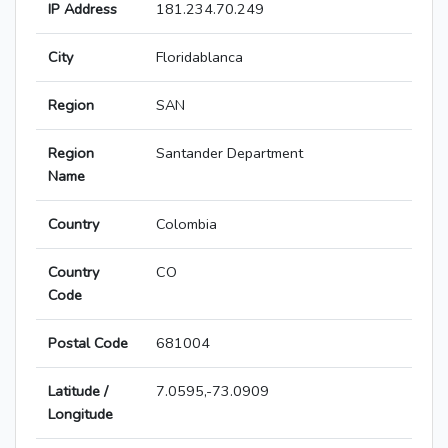
IP Address
181.234.70.249
City
Floridablanca
Region
SAN
Region
Santander Department
Name
Country
Colombia
Country
CO
Code
Postal Code
681004
Latitude /
7.0595,-73.0909
Longitude