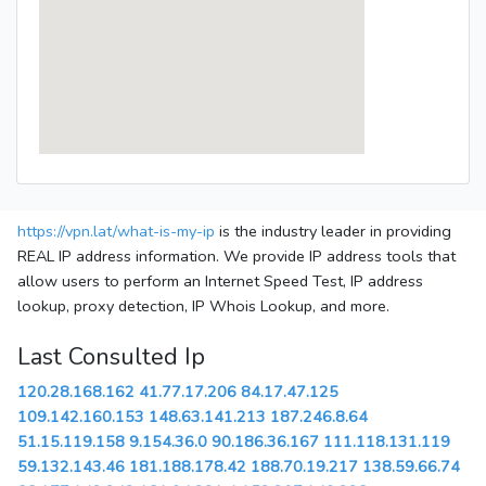
https://vpn.lat/what-is-my-ip
is the industry leader in providing
REAL IP address information. We provide IP address tools that
allow users to perform an Internet Speed Test, IP address
lookup, proxy detection, IP Whois Lookup, and more.
Last Consulted Ip
120.28.168.162
41.77.17.206
84.17.47.125
109.142.160.153
148.63.141.213
187.246.8.64
51.15.119.158
9.154.36.0
90.186.36.167
111.118.131.119
59.132.143.46
181.188.178.42
188.70.19.217
138.59.66.74