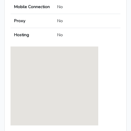
Mobile Connection
No
Proxy
No
Hosting
No