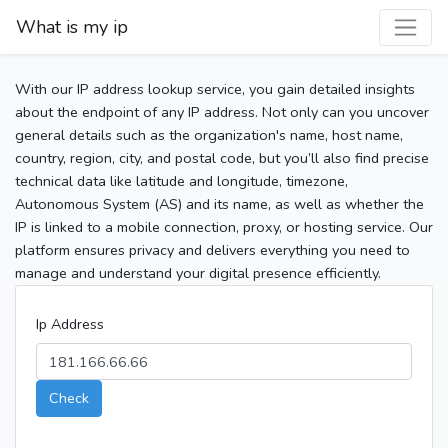
What is my ip
With our IP address lookup service, you gain detailed insights
about the endpoint of any IP address. Not only can you uncover
general details such as the organization's name, host name,
country, region, city, and postal code, but you’ll also find precise
technical data like latitude and longitude, timezone,
Autonomous System (AS) and its name, as well as whether the
IP is linked to a mobile connection, proxy, or hosting service. Our
platform ensures privacy and delivers everything you need to
manage and understand your digital presence efficiently.
Ip Address
Check