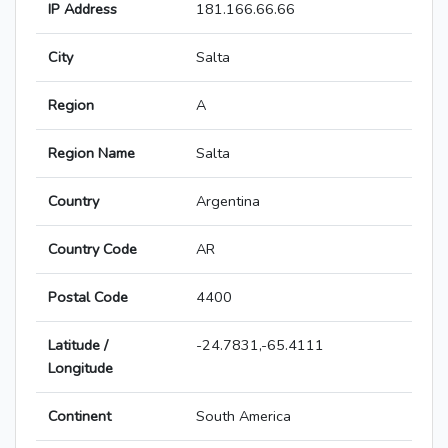
IP Address
181.166.66.66
City
Salta
Region
A
Region Name
Salta
Country
Argentina
Country Code
AR
Postal Code
4400
Latitude /
-24.7831,-65.4111
Longitude
Continent
South America