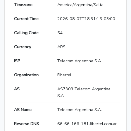
Timezone
America/Argentina/Salta
Current Time
2026-08-07T18:31:15-03:00
Calling Code
54
Currency
ARS
ISP
Telecom Argentina S.A
Organization
Fibertel
AS
AS7303 Telecom Argentina
S.A.
AS Name
Telecom Argentina S.A.
Reverse DNS
66-66-166-181.fibertel.com.ar