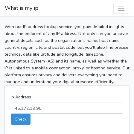
What is my ip
With our IP address lookup service, you gain detailed insights
about the endpoint of any IP address. Not only can you uncover
general details such as the organization's name, host name,
country, region, city, and postal code, but you’ll also find precise
technical data like latitude and longitude, timezone,
Autonomous System (AS) and its name, as well as whether the
IP is linked to a mobile connection, proxy, or hosting service. Our
platform ensures privacy and delivers everything you need to
manage and understand your digital presence efficiently.
Ip Address
Check