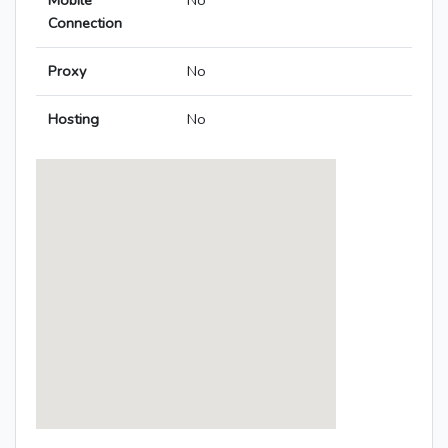
Mobile
No
Connection
Proxy
No
Hosting
No