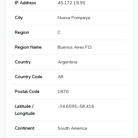
IP Address
45.172.19.95
City
Nueva Pompeya
Region
C
Region Name
Buenos Aires F.D.
Country
Argentina
Country Code
AR
Postal Code
1870
Latitude /
-34.6595,-58.416
Longitude
Continent
South America