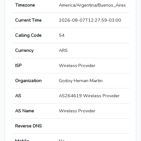
Timezone
America/Argentina/Buenos_Aires
Current Time
2026-08-07T12:27:59-03:00
Calling Code
54
Currency
ARS
ISP
Wireless Provider
Organization
Godoy Hernan Martin
AS
AS264619 Wireless Provider
AS Name
Wireless Provider
Reverse DNS