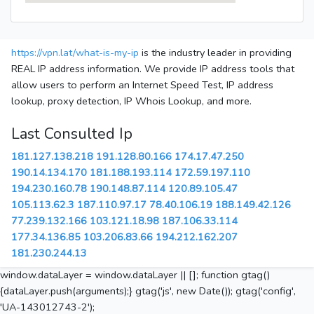
https://vpn.lat/what-is-my-ip
is the industry leader in providing
REAL IP address information. We provide IP address tools that
allow users to perform an Internet Speed Test, IP address
lookup, proxy detection, IP Whois Lookup, and more.
Last Consulted Ip
181.127.138.218
191.128.80.166
174.17.47.250
190.14.134.170
181.188.193.114
172.59.197.110
194.230.160.78
190.148.87.114
120.89.105.47
105.113.62.3
187.110.97.17
78.40.106.19
188.149.42.126
77.239.132.166
103.121.18.98
187.106.33.114
177.34.136.85
103.206.83.66
194.212.162.207
181.230.244.13
window.dataLayer = window.dataLayer || []; function gtag()
{dataLayer.push(arguments);} gtag('js', new Date()); gtag('config',
'UA-143012743-2');