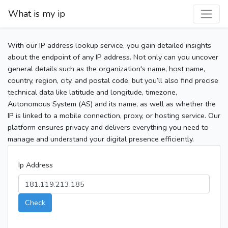
What is my ip
With our IP address lookup service, you gain detailed insights
about the endpoint of any IP address. Not only can you uncover
general details such as the organization's name, host name,
country, region, city, and postal code, but you’ll also find precise
technical data like latitude and longitude, timezone,
Autonomous System (AS) and its name, as well as whether the
IP is linked to a mobile connection, proxy, or hosting service. Our
platform ensures privacy and delivers everything you need to
manage and understand your digital presence efficiently.
Ip Address
Check