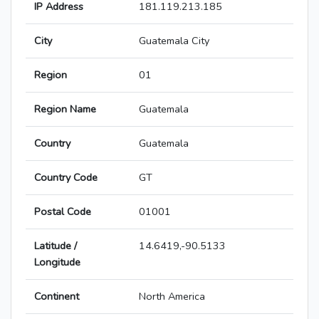
IP Address
181.119.213.185
City
Guatemala City
Region
01
Region Name
Guatemala
Country
Guatemala
Country Code
GT
Postal Code
01001
Latitude /
14.6419,-90.5133
Longitude
Continent
North America