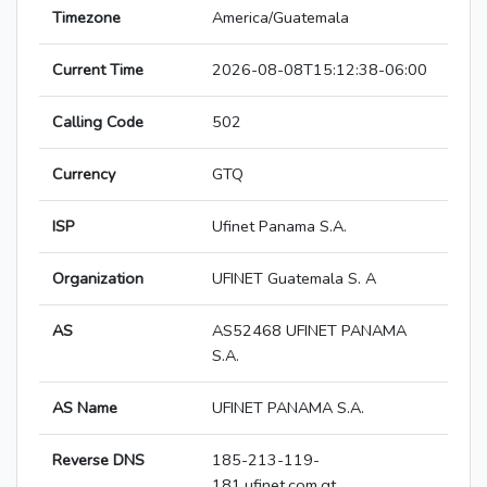
Timezone
America/Guatemala
Current Time
2026-08-08T15:12:38-06:00
Calling Code
502
Currency
GTQ
ISP
Ufinet Panama S.A.
Organization
UFINET Guatemala S. A
AS
AS52468 UFINET PANAMA
S.A.
AS Name
UFINET PANAMA S.A.
Reverse DNS
185-213-119-
181.ufinet.com.gt