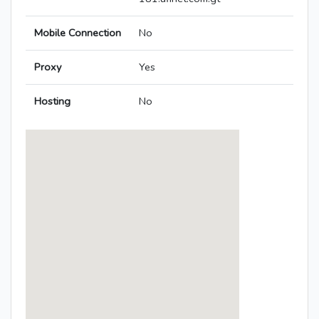
Mobile Connection
No
Proxy
Yes
Hosting
No