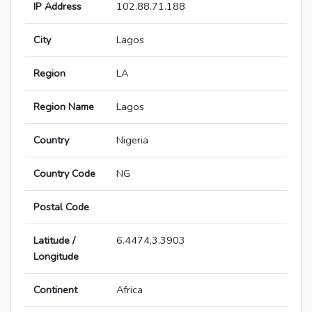
IP Address
102.88.71.188
City
Lagos
Region
LA
Region Name
Lagos
Country
Nigeria
Country Code
NG
Postal Code
Latitude /
6.4474,3.3903
Longitude
Continent
Africa