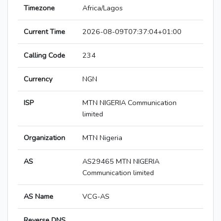
Timezone
Africa/Lagos
Current Time
2026-08-09T07:37:04+01:00
Calling Code
234
Currency
NGN
ISP
MTN NIGERIA Communication
limited
Organization
MTN Nigeria
AS
AS29465 MTN NIGERIA
Communication limited
AS Name
VCG-AS
Reverse DNS