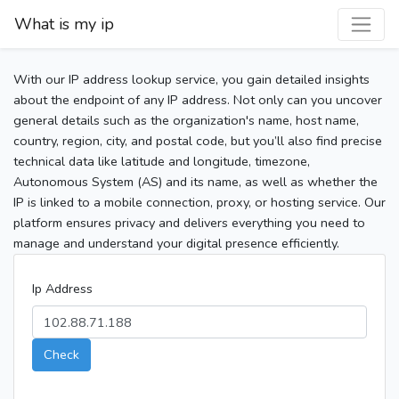
What is my ip
With our IP address lookup service, you gain detailed insights
about the endpoint of any IP address. Not only can you uncover
general details such as the organization's name, host name,
country, region, city, and postal code, but you’ll also find precise
technical data like latitude and longitude, timezone,
Autonomous System (AS) and its name, as well as whether the
IP is linked to a mobile connection, proxy, or hosting service. Our
platform ensures privacy and delivers everything you need to
manage and understand your digital presence efficiently.
Ip Address
Check