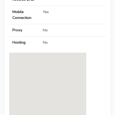
Mobile
Yes
Connection
Proxy
No
Hosting
No