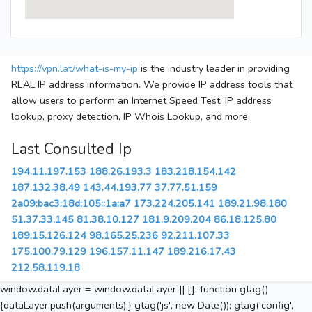
https://vpn.lat/what-is-my-ip
is the industry leader in providing
REAL IP address information. We provide IP address tools that
allow users to perform an Internet Speed Test, IP address
lookup, proxy detection, IP Whois Lookup, and more.
Last Consulted Ip
194.11.197.153
188.26.193.3
183.218.154.142
187.132.38.49
143.44.193.77
37.77.51.159
2a09:bac3:18d:105::1a:a7
173.224.205.141
189.21.98.180
51.37.33.145
81.38.10.127
181.9.209.204
86.18.125.80
189.15.126.124
98.165.25.236
92.211.107.33
175.100.79.129
196.157.11.147
189.216.17.43
212.58.119.18
window.dataLayer = window.dataLayer || []; function gtag()
{dataLayer.push(arguments);} gtag('js', new Date()); gtag('config',