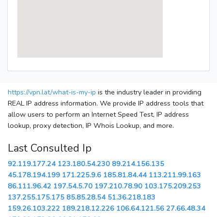
https://vpn.lat/what-is-my-ip
is the industry leader in providing
REAL IP address information. We provide IP address tools that
allow users to perform an Internet Speed Test, IP address
lookup, proxy detection, IP Whois Lookup, and more.
Last Consulted Ip
92.119.177.24
123.180.54.230
89.214.156.135
45.178.194.199
171.225.9.6
185.81.84.44
113.211.99.163
86.111.96.42
197.54.5.70
197.210.78.90
103.175.209.253
137.255.175.175
85.85.28.54
51.36.218.183
159.26.103.222
189.218.12.226
106.64.121.56
27.66.48.34