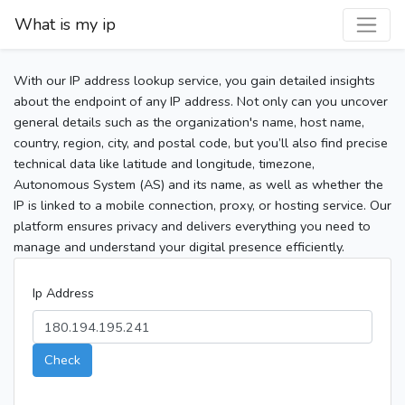
What is my ip
With our IP address lookup service, you gain detailed insights
about the endpoint of any IP address. Not only can you uncover
general details such as the organization's name, host name,
country, region, city, and postal code, but you’ll also find precise
technical data like latitude and longitude, timezone,
Autonomous System (AS) and its name, as well as whether the
IP is linked to a mobile connection, proxy, or hosting service. Our
platform ensures privacy and delivers everything you need to
manage and understand your digital presence efficiently.
Ip Address
Check