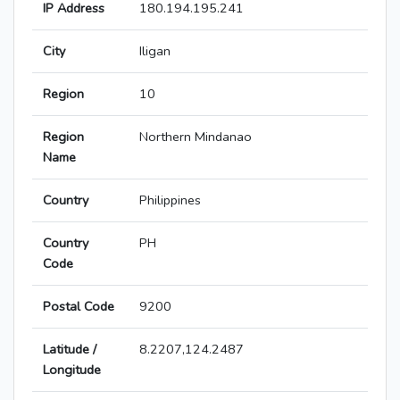
IP Address
180.194.195.241
City
Iligan
Region
10
Region
Northern Mindanao
Name
Country
Philippines
Country
PH
Code
Postal Code
9200
Latitude /
8.2207,124.2487
Longitude