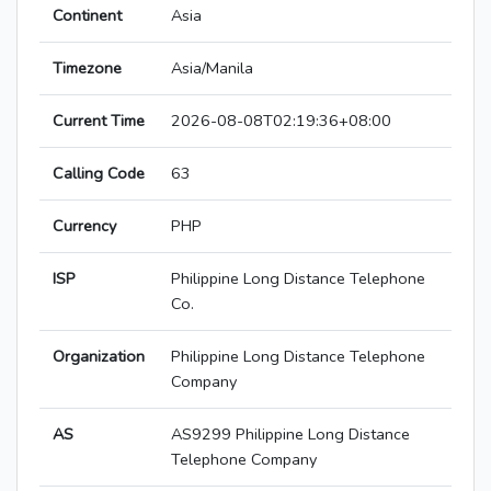
Continent
Asia
Timezone
Asia/Manila
Current Time
2026-08-08T02:19:36+08:00
Calling Code
63
Currency
PHP
ISP
Philippine Long Distance Telephone
Co.
Organization
Philippine Long Distance Telephone
Company
AS
AS9299 Philippine Long Distance
Telephone Company