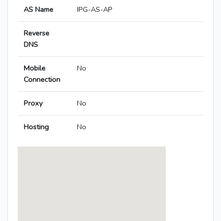
AS Name
IPG-AS-AP
Reverse
DNS
Mobile
No
Connection
Proxy
No
Hosting
No