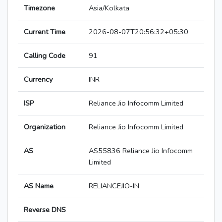
Timezone
Asia/Kolkata
Current Time
2026-08-07T20:56:32+05:30
Calling Code
91
Currency
INR
ISP
Reliance Jio Infocomm Limited
Organization
Reliance Jio Infocomm Limited
AS
AS55836 Reliance Jio Infocomm
Limited
AS Name
RELIANCEJIO-IN
Reverse DNS