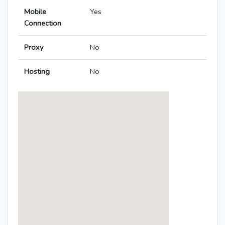
Mobile
Yes
Connection
Proxy
No
Hosting
No