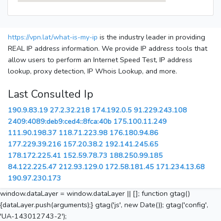
https://vpn.lat/what-is-my-ip
is the industry leader in providing
REAL IP address information. We provide IP address tools that
allow users to perform an Internet Speed Test, IP address
lookup, proxy detection, IP Whois Lookup, and more.
Last Consulted Ip
190.9.83.19
27.2.32.218
174.192.0.5
91.229.243.108
2409:4089:deb9:ced4::8fca:40b
175.100.11.249
111.90.198.37
118.71.223.98
176.180.94.86
177.229.39.216
157.20.38.2
192.141.245.65
178.172.225.41
152.59.78.73
188.250.99.185
84.122.225.47
212.93.129.0
172.58.181.45
171.234.13.68
190.97.230.173
window.dataLayer = window.dataLayer || []; function gtag()
{dataLayer.push(arguments);} gtag('js', new Date()); gtag('config',
'UA-143012743-2');