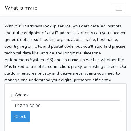
What is my ip
With our IP address lookup service, you gain detailed insights
about the endpoint of any IP address. Not only can you uncover
general details such as the organization's name, host name,
country, region, city, and postal code, but you’ll also find precise
technical data like latitude and longitude, timezone,
Autonomous System (AS) and its name, as well as whether the
IP is linked to a mobile connection, proxy, or hosting service. Our
platform ensures privacy and delivers everything you need to
manage and understand your digital presence efficiently.
Ip Address
Check