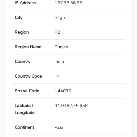
IP Address
157.39.66.96
City
Bilga
Region
PB
Region Name
Punjab
Country
India
Country Code
IN
Postal Code
144036
Latitude /
31.0482,75.658
Longitude
Continent
Asia