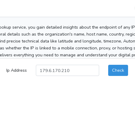
ookup service, you gain detailed insights about the endpoint of any I
al details such as the organization's name, host name, country, region
 find precise technical data like latitude and longitude, timezone, Au
as whether the IP is linked to a mobile connection, proxy, or hosting 
elivers everything you need to manage and understand your digital pre
Ip Address
Check