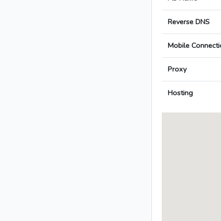
Reverse DNS
Mobile Connecti
Proxy
Hosting