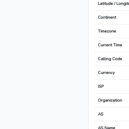
Latitude / Longi
Continent
Timezone
Current Time
Calling Code
Currency
ISP
Organization
AS
AS Name