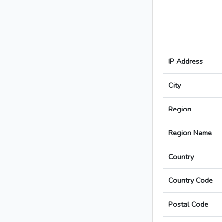
IP Address
City
Region
Region Name
Country
Country Code
Postal Code