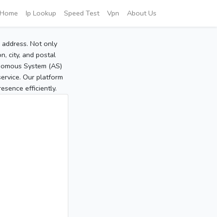
Home
Ip Lookup
Speed Test
Vpn
About Us
P address. Not only
, city, and postal
tonomous System (AS)
service. Our platform
sence efficiently.