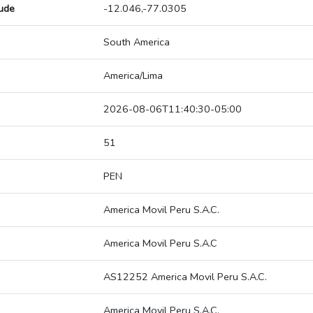
tude
-12.046,-77.0305
South America
America/Lima
2026-08-06T11:40:30-05:00
51
PEN
America Movil Peru S.A.C.
America Movil Peru S.A.C
AS12252 America Movil Peru S.A.C.
America Movil Peru S.A.C.