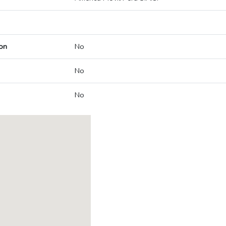
on
No
No
No