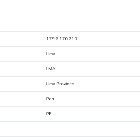
179.6.170.210
Lima
LMA
Lima Province
Peru
PE