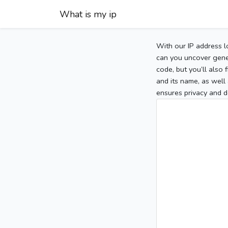
What is my ip
With our IP address l
can you uncover gener
code, but you’ll also
and its name, as well 
ensures privacy and d