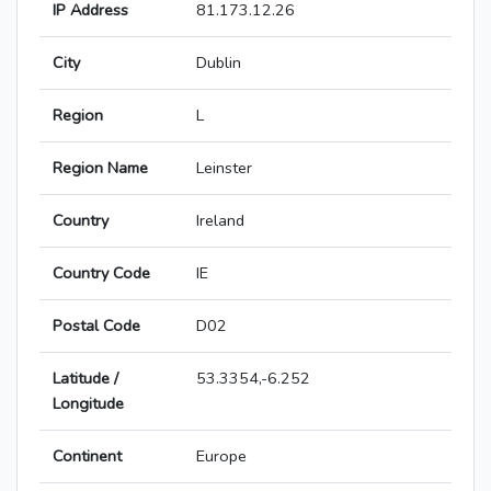
IP Address
81.173.12.26
City
Dublin
Region
L
Region Name
Leinster
Country
Ireland
Country Code
IE
Postal Code
D02
Latitude /
53.3354,-6.252
Longitude
Continent
Europe