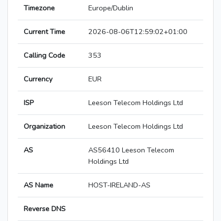
Timezone
Europe/Dublin
Current Time
2026-08-06T12:59:02+01:00
Calling Code
353
Currency
EUR
ISP
Leeson Telecom Holdings Ltd
Organization
Leeson Telecom Holdings Ltd
AS
AS56410 Leeson Telecom
Holdings Ltd
AS Name
HOST-IRELAND-AS
Reverse DNS