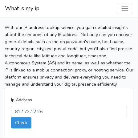
What is my ip
With our IP address lookup service, you gain detailed insights
about the endpoint of any IP address. Not only can you uncover
general details such as the organization's name, host name,
country, region, city, and postal code, but you’ll also find precise
technical data like latitude and longitude, timezone,
Autonomous System (AS) and its name, as well as whether the
IP is linked to a mobile connection, proxy, or hosting service. Our
platform ensures privacy and delivers everything you need to
manage and understand your digital presence efficiently.
Ip Address
Check