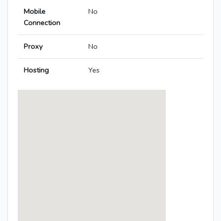
Mobile
No
Connection
Proxy
No
Hosting
Yes