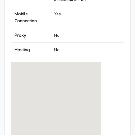
Mobile
Yes
Connection
Proxy
No
Hosting
No