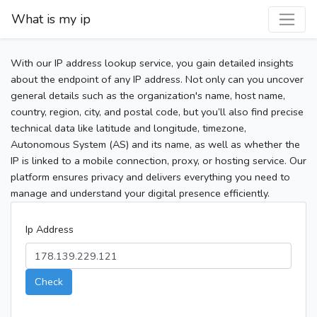
What is my ip
With our IP address lookup service, you gain detailed insights
about the endpoint of any IP address. Not only can you uncover
general details such as the organization's name, host name,
country, region, city, and postal code, but you’ll also find precise
technical data like latitude and longitude, timezone,
Autonomous System (AS) and its name, as well as whether the
IP is linked to a mobile connection, proxy, or hosting service. Our
platform ensures privacy and delivers everything you need to
manage and understand your digital presence efficiently.
Ip Address
Check