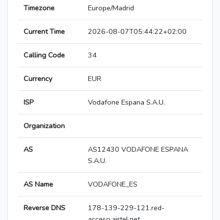
Timezone
Europe/Madrid
Current Time
2026-08-07T05:44:22+02:00
Calling Code
34
Currency
EUR
ISP
Vodafone Espana S.A.U.
Organization
AS
AS12430 VODAFONE ESPANA
S.A.U.
AS Name
VODAFONE_ES
Reverse DNS
178-139-229-121.red-
acceso.airtel.net