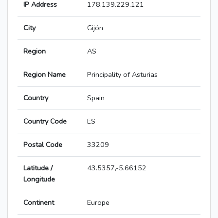
IP Address
178.139.229.121
City
Gijón
Region
AS
Region Name
Principality of Asturias
Country
Spain
Country Code
ES
Postal Code
33209
Latitude /
43.5357,-5.66152
Longitude
Continent
Europe