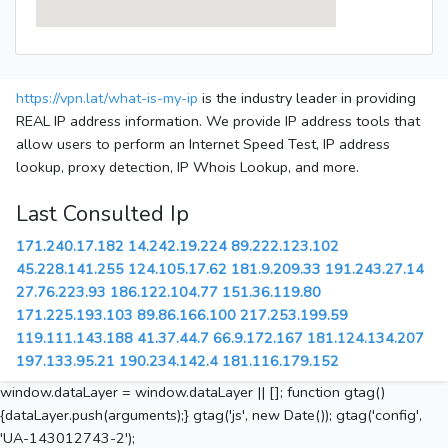
https://vpn.lat/what-is-my-ip
is the industry leader in providing
REAL IP address information. We provide IP address tools that
allow users to perform an Internet Speed Test, IP address
lookup, proxy detection, IP Whois Lookup, and more.
Last Consulted Ip
171.240.17.182
14.242.19.224
89.222.123.102
45.228.141.255
124.105.17.62
181.9.209.33
191.243.27.14
27.76.223.93
186.122.104.77
151.36.119.80
171.225.193.103
89.86.166.100
217.253.199.59
119.111.143.188
41.37.44.7
66.9.172.167
181.124.134.207
197.133.95.21
190.234.142.4
181.116.179.152
window.dataLayer = window.dataLayer || []; function gtag()
{dataLayer.push(arguments);} gtag('js', new Date()); gtag('config',
'UA-143012743-2');