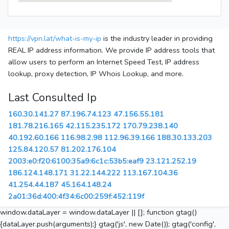
https://vpn.lat/what-is-my-ip
is the industry leader in providing
REAL IP address information. We provide IP address tools that
allow users to perform an Internet Speed Test, IP address
lookup, proxy detection, IP Whois Lookup, and more.
Last Consulted Ip
160.30.141.27
87.196.74.123
47.156.55.181
181.78.216.165
42.115.235.172
170.79.238.140
40.192.60.166
116.98.2.98
112.96.39.166
188.30.133.203
125.84.120.57
81.202.176.104
2003:e0:f20:6100:35a9:6c1c:53b5:eaf9
23.121.252.19
186.124.148.171
31.22.144.222
113.167.104.36
41.254.44.187
45.164.148.24
2a01:36d:400:4f34:6c00:259f:452:119f
window.dataLayer = window.dataLayer || []; function gtag()
{dataLayer.push(arguments);} gtag('js', new Date()); gtag('config',