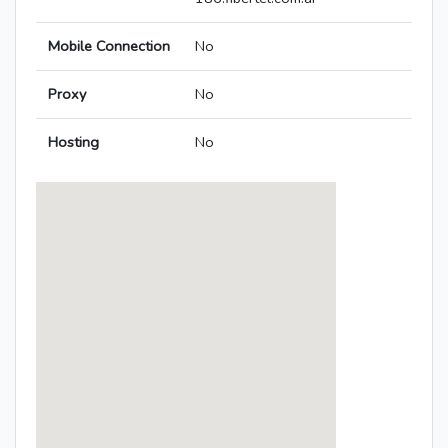
Mobile Connection
No
Proxy
No
Hosting
No