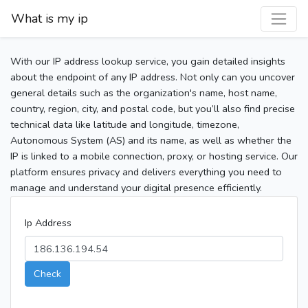
What is my ip
With our IP address lookup service, you gain detailed insights
about the endpoint of any IP address. Not only can you uncover
general details such as the organization's name, host name,
country, region, city, and postal code, but you’ll also find precise
technical data like latitude and longitude, timezone,
Autonomous System (AS) and its name, as well as whether the
IP is linked to a mobile connection, proxy, or hosting service. Our
platform ensures privacy and delivers everything you need to
manage and understand your digital presence efficiently.
Ip Address
Check