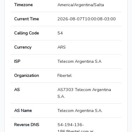
Timezone
America/Argentina/Salta
Current Time
2026-08-07T10:00:08-03:00
Calling Code
54
Currency
ARS
ISP
Telecom Argentina S.A
Organization
Fibertel
AS
AS7303 Telecom Argentina
S.A.
AS Name
Telecom Argentina S.A.
Reverse DNS
54-194-136-
186.fibertel.com.ar