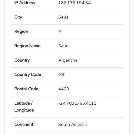
IP Address
186.136.194.54
City
Salta
Region
A
Region Name
Salta
Country
Argentina
Country Code
AR
Postal Code
4400
Latitude /
-24.7831,-65.4111
Longitude
Continent
South America