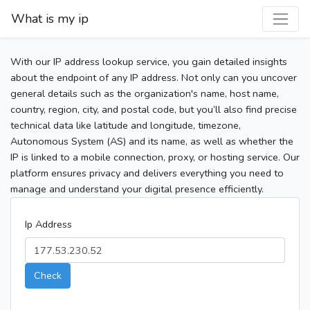
What is my ip
With our IP address lookup service, you gain detailed insights
about the endpoint of any IP address. Not only can you uncover
general details such as the organization's name, host name,
country, region, city, and postal code, but you’ll also find precise
technical data like latitude and longitude, timezone,
Autonomous System (AS) and its name, as well as whether the
IP is linked to a mobile connection, proxy, or hosting service. Our
platform ensures privacy and delivers everything you need to
manage and understand your digital presence efficiently.
Ip Address
Check