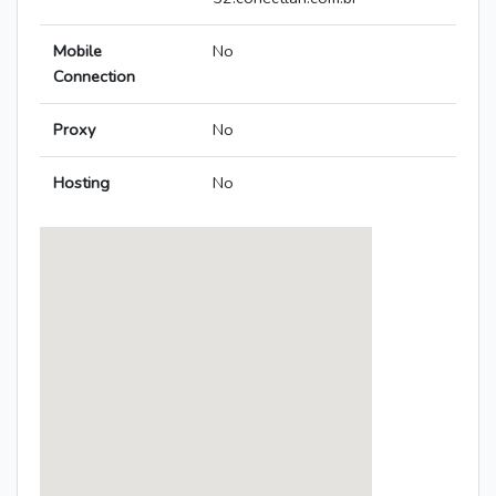
Mobile
No
Connection
Proxy
No
Hosting
No