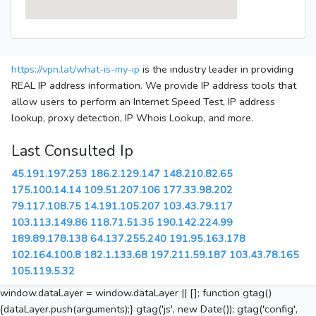
https://vpn.lat/what-is-my-ip
is the industry leader in providing
REAL IP address information. We provide IP address tools that
allow users to perform an Internet Speed Test, IP address
lookup, proxy detection, IP Whois Lookup, and more.
Last Consulted Ip
45.191.197.253
186.2.129.147
148.210.82.65
175.100.14.14
109.51.207.106
177.33.98.202
79.117.108.75
14.191.105.207
103.43.79.117
103.113.149.86
118.71.51.35
190.142.224.99
189.89.178.138
64.137.255.240
191.95.163.178
102.164.100.8
182.1.133.68
197.211.59.187
103.43.78.165
105.119.5.32
window.dataLayer = window.dataLayer || []; function gtag()
{dataLayer.push(arguments);} gtag('js', new Date()); gtag('config',