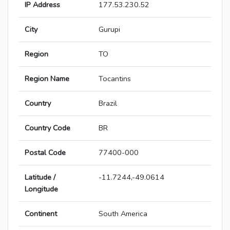
IP Address
177.53.230.52
City
Gurupi
Region
TO
Region Name
Tocantins
Country
Brazil
Country Code
BR
Postal Code
77400-000
Latitude /
-11.7244,-49.0614
Longitude
Continent
South America