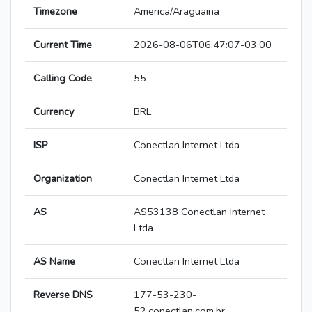
Timezone
America/Araguaina
Current Time
2026-08-06T06:47:07-03:00
Calling Code
55
Currency
BRL
ISP
Conectlan Internet Ltda
Organization
Conectlan Internet Ltda
AS
AS53138 Conectlan Internet
Ltda
AS Name
Conectlan Internet Ltda
Reverse DNS
177-53-230-
52.conectlan.com.br