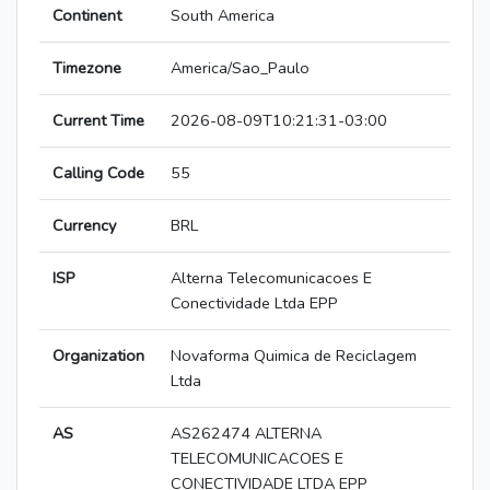
Continent
South America
Timezone
America/Sao_Paulo
Current Time
2026-08-09T10:21:31-03:00
Calling Code
55
Currency
BRL
ISP
Alterna Telecomunicacoes E
Conectividade Ltda EPP
Organization
Novaforma Quimica de Reciclagem
Ltda
AS
AS262474 ALTERNA
TELECOMUNICACOES E
CONECTIVIDADE LTDA EPP