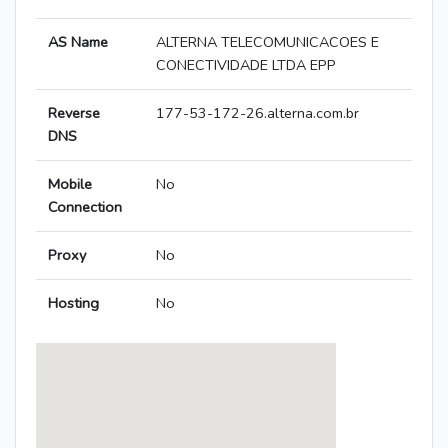
AS Name
ALTERNA TELECOMUNICACOES E
CONECTIVIDADE LTDA EPP
Reverse
177-53-172-26.alterna.com.br
DNS
Mobile
No
Connection
Proxy
No
Hosting
No