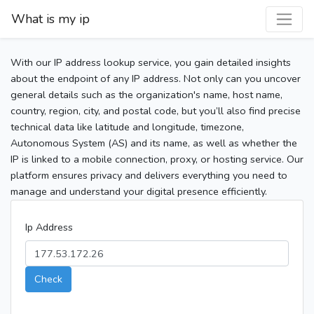
What is my ip
With our IP address lookup service, you gain detailed insights
about the endpoint of any IP address. Not only can you uncover
general details such as the organization's name, host name,
country, region, city, and postal code, but you’ll also find precise
technical data like latitude and longitude, timezone,
Autonomous System (AS) and its name, as well as whether the
IP is linked to a mobile connection, proxy, or hosting service. Our
platform ensures privacy and delivers everything you need to
manage and understand your digital presence efficiently.
Ip Address
Check