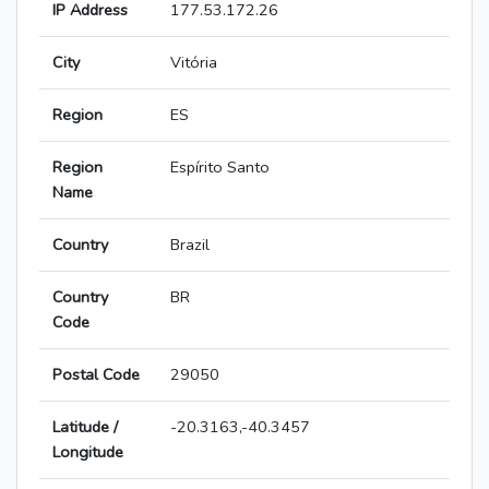
IP Address
177.53.172.26
City
Vitória
Region
ES
Region
Espírito Santo
Name
Country
Brazil
Country
BR
Code
Postal Code
29050
Latitude /
-20.3163,-40.3457
Longitude