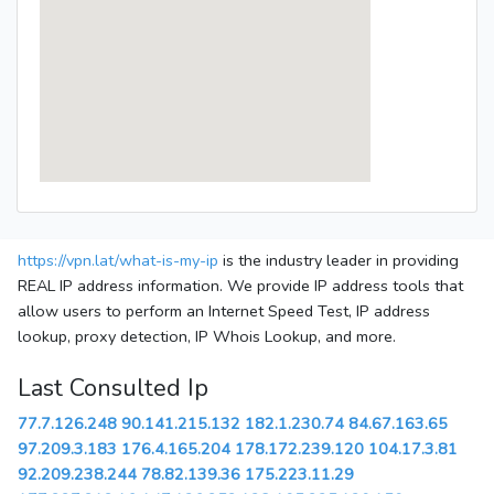
https://vpn.lat/what-is-my-ip
is the industry leader in providing
REAL IP address information. We provide IP address tools that
allow users to perform an Internet Speed Test, IP address
lookup, proxy detection, IP Whois Lookup, and more.
Last Consulted Ip
77.7.126.248
90.141.215.132
182.1.230.74
84.67.163.65
97.209.3.183
176.4.165.204
178.172.239.120
104.17.3.81
92.209.238.244
78.82.139.36
175.223.11.29