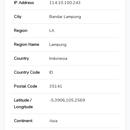
IP Address
114.10.100.243
City
Bandar Lampung
Region
LA
Region Name
Lampung
Country
Indonesia
Country Code
ID
Postal Code
35141
Latitude /
-5.3906,105.2569
Longitude
Continent
Asia