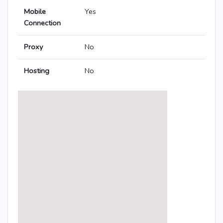
Mobile
Yes
Connection
Proxy
No
Hosting
No