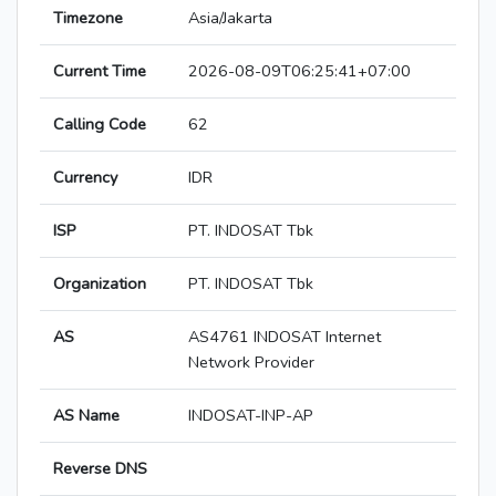
Timezone
Asia/Jakarta
Current Time
2026-08-09T06:25:41+07:00
Calling Code
62
Currency
IDR
ISP
PT. INDOSAT Tbk
Organization
PT. INDOSAT Tbk
AS
AS4761 INDOSAT Internet
Network Provider
AS Name
INDOSAT-INP-AP
Reverse DNS