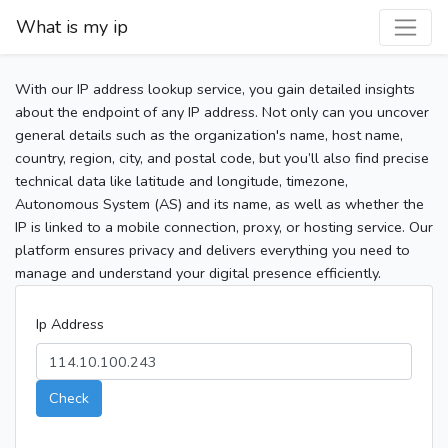
What is my ip
With our IP address lookup service, you gain detailed insights
about the endpoint of any IP address. Not only can you uncover
general details such as the organization's name, host name,
country, region, city, and postal code, but you’ll also find precise
technical data like latitude and longitude, timezone,
Autonomous System (AS) and its name, as well as whether the
IP is linked to a mobile connection, proxy, or hosting service. Our
platform ensures privacy and delivers everything you need to
manage and understand your digital presence efficiently.
Ip Address
Check