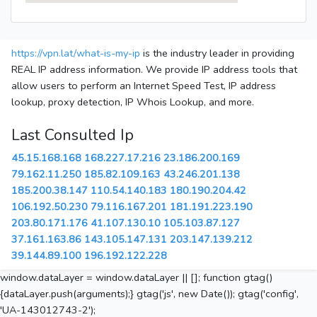
https://vpn.lat/what-is-my-ip
is the industry leader in providing
REAL IP address information. We provide IP address tools that
allow users to perform an Internet Speed Test, IP address
lookup, proxy detection, IP Whois Lookup, and more.
Last Consulted Ip
45.15.168.168
168.227.17.216
23.186.200.169
79.162.11.250
185.82.109.163
43.246.201.138
185.200.38.147
110.54.140.183
180.190.204.42
106.192.50.230
79.116.167.201
181.191.223.190
203.80.171.176
41.107.130.10
105.103.87.127
37.161.163.86
143.105.147.131
203.147.139.212
39.144.89.100
196.192.122.228
window.dataLayer = window.dataLayer || []; function gtag()
{dataLayer.push(arguments);} gtag('js', new Date()); gtag('config',
'UA-143012743-2');