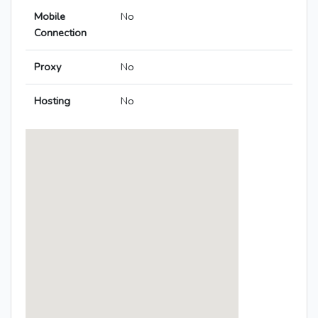
Mobile
No
Connection
Proxy
No
Hosting
No