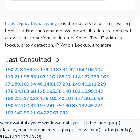
https://vpn.lat/what-is-my-ip
is the industry leader in providing
REAL IP address information. We provide IP address tools that
allow users to perform an Internet Speed Test, IP address
lookup, proxy detection, IP Whois Lookup, and more.
Last Consulted Ip
150.228.189.35
179.0.183.91
92.184.106.102
113.211.98.85
107.116.168.12
114.122.233.165
37.189.160.34
46.143.157.201
149.40.211.229
176.84.163.68
125.165.56.140
182.10.98.142
190.235.170.22
176.183.40.201
177.30.56.59
190.52.100.83
197.241.79.190
85.192.49.221
102.142.96.21
64.226.63.232
window.dataLayer = window.dataLayer || []; function gtag()
{dataLayer.push(arguments);} gtag('js', new Date()); gtag('config',
'UA-143012743-2');