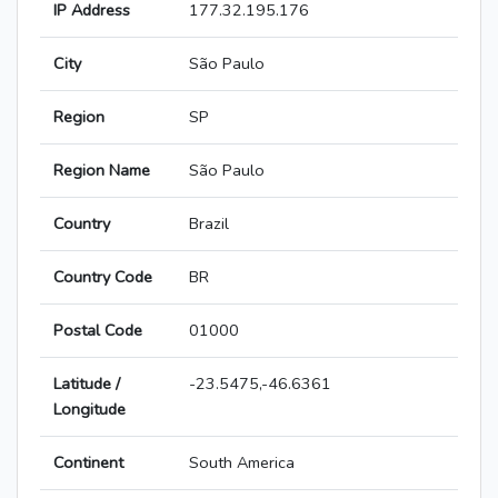
IP Address
177.32.195.176
City
São Paulo
Region
SP
Region Name
São Paulo
Country
Brazil
Country Code
BR
Postal Code
01000
Latitude /
-23.5475,-46.6361
Longitude
Continent
South America