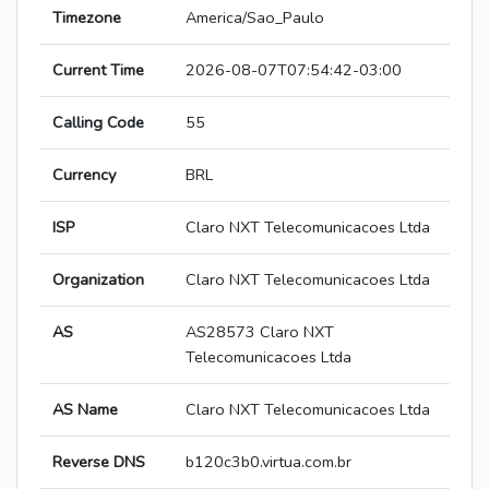
Timezone
America/Sao_Paulo
Current Time
2026-08-07T07:54:42-03:00
Calling Code
55
Currency
BRL
ISP
Claro NXT Telecomunicacoes Ltda
Organization
Claro NXT Telecomunicacoes Ltda
AS
AS28573 Claro NXT
Telecomunicacoes Ltda
AS Name
Claro NXT Telecomunicacoes Ltda
Reverse DNS
b120c3b0.virtua.com.br