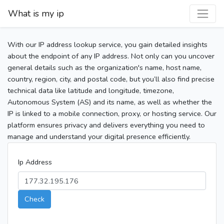
What is my ip
With our IP address lookup service, you gain detailed insights
about the endpoint of any IP address. Not only can you uncover
general details such as the organization's name, host name,
country, region, city, and postal code, but you’ll also find precise
technical data like latitude and longitude, timezone,
Autonomous System (AS) and its name, as well as whether the
IP is linked to a mobile connection, proxy, or hosting service. Our
platform ensures privacy and delivers everything you need to
manage and understand your digital presence efficiently.
Ip Address
Check