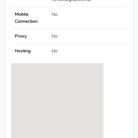
Mobile
No
Connection
Proxy
No
Hosting
No