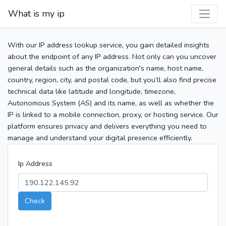
What is my ip
With our IP address lookup service, you gain detailed insights
about the endpoint of any IP address. Not only can you uncover
general details such as the organization's name, host name,
country, region, city, and postal code, but you’ll also find precise
technical data like latitude and longitude, timezone,
Autonomous System (AS) and its name, as well as whether the
IP is linked to a mobile connection, proxy, or hosting service. Our
platform ensures privacy and delivers everything you need to
manage and understand your digital presence efficiently.
Ip Address
Check