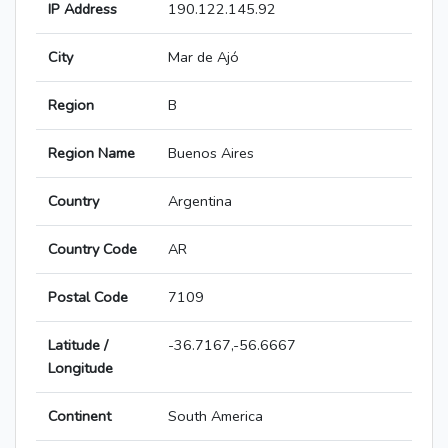
IP Address
190.122.145.92
City
Mar de Ajó
Region
B
Region Name
Buenos Aires
Country
Argentina
Country Code
AR
Postal Code
7109
Latitude /
-36.7167,-56.6667
Longitude
Continent
South America