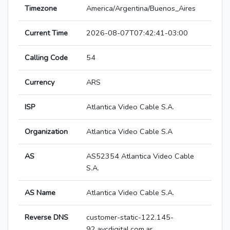
Timezone
America/Argentina/Buenos_Aires
Current Time
2026-08-07T07:42:41-03:00
Calling Code
54
Currency
ARS
ISP
Atlantica Video Cable S.A.
Organization
Atlantica Video Cable S.A
AS
AS52354 Atlantica Video Cable
S.A.
AS Name
Atlantica Video Cable S.A.
Reverse DNS
customer-static-122.145-
92.avcdigital.com.ar