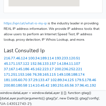
https://vpn.lat/what-is-my-ip
is the industry leader in providing
REAL IP address information. We provide IP address tools that
allow users to perform an Internet Speed Test, IP address
lookup, proxy detection, IP Whois Lookup, and more.
Last Consulted Ip
216.77.46.124
100.34.189.114
193.233.120.51
45.171.157.122
152.56.133.157
14.184.11.107
37.167.145.186
45.162.223.17
200.236.252.221
171.251.153.166
76.38.165.115
149.108.188.174
181.105.60.70
37.29.133.47
102.89.34.125
179.5.178.46
200.80.180.58
114.10.45.42
180.251.65.56
37.96.41.192
window.dataLayer = window.dataLayer || []; function gtag()
{dataLayer.push(arguments);} gtag('js', new Date()); gtag('config',
'UA-143012743-2');