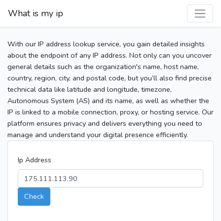
What is my ip
With our IP address lookup service, you gain detailed insights
about the endpoint of any IP address. Not only can you uncover
general details such as the organization's name, host name,
country, region, city, and postal code, but you’ll also find precise
technical data like latitude and longitude, timezone,
Autonomous System (AS) and its name, as well as whether the
IP is linked to a mobile connection, proxy, or hosting service. Our
platform ensures privacy and delivers everything you need to
manage and understand your digital presence efficiently.
Ip Address
Check