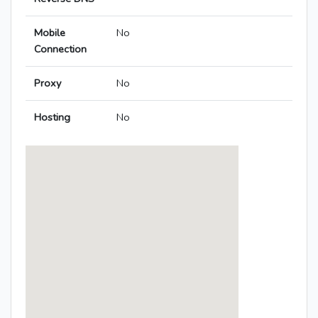
Mobile
No
Connection
Proxy
No
Hosting
No