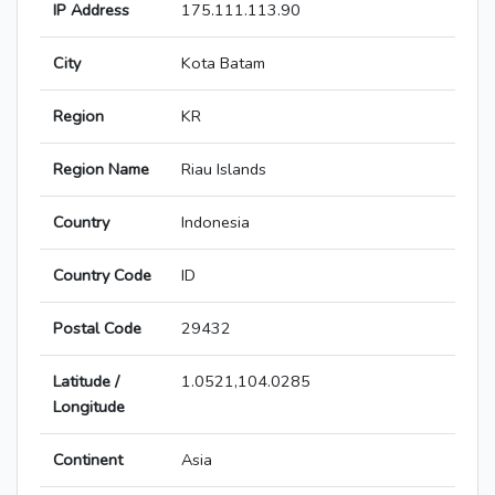
IP Address
175.111.113.90
City
Kota Batam
Region
KR
Region Name
Riau Islands
Country
Indonesia
Country Code
ID
Postal Code
29432
Latitude /
1.0521,104.0285
Longitude
Continent
Asia