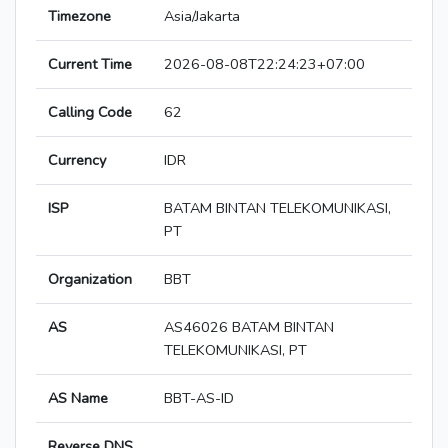
Timezone
Asia/Jakarta
Current Time
2026-08-08T22:24:23+07:00
Calling Code
62
Currency
IDR
ISP
BATAM BINTAN TELEKOMUNIKASI,
PT
Organization
BBT
AS
AS46026 BATAM BINTAN
TELEKOMUNIKASI, PT
AS Name
BBT-AS-ID
Reverse DNS