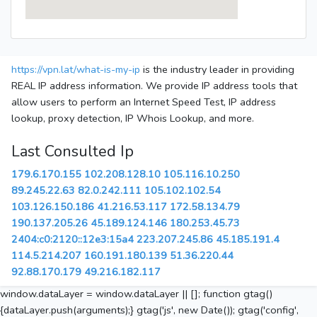
https://vpn.lat/what-is-my-ip
is the industry leader in providing
REAL IP address information. We provide IP address tools that
allow users to perform an Internet Speed Test, IP address
lookup, proxy detection, IP Whois Lookup, and more.
Last Consulted Ip
179.6.170.155
102.208.128.10
105.116.10.250
89.245.22.63
82.0.242.111
105.102.102.54
103.126.150.186
41.216.53.117
172.58.134.79
190.137.205.26
45.189.124.146
180.253.45.73
2404:c0:2120::12e3:15a4
223.207.245.86
45.185.191.4
114.5.214.207
160.191.180.139
51.36.220.44
92.88.170.179
49.216.182.117
window.dataLayer = window.dataLayer || []; function gtag()
{dataLayer.push(arguments);} gtag('js', new Date()); gtag('config',