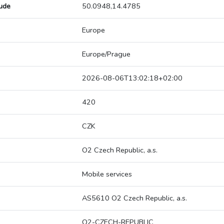
tude
50.0948,14.4785
Europe
Europe/Prague
2026-08-06T13:02:18+02:00
420
CZK
O2 Czech Republic, a.s.
Mobile services
AS5610 O2 Czech Republic, a.s.
O2-CZECH-REPUBLIC