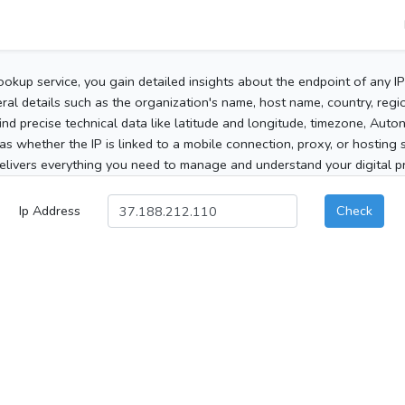
ookup service, you gain detailed insights about the endpoint of any I
al details such as the organization's name, host name, country, region
 find precise technical data like latitude and longitude, timezone, Au
as whether the IP is linked to a mobile connection, proxy, or hosting 
elivers everything you need to manage and understand your digital pre
Ip Address
Check