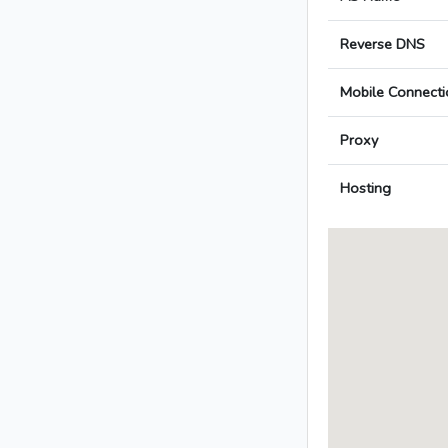
Reverse DNS
Mobile Connecti
Proxy
Hosting