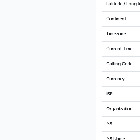
Latitude / Longi
Continent
Timezone
Current Time
Calling Code
Currency
ISP
Organization
AS
AS Name