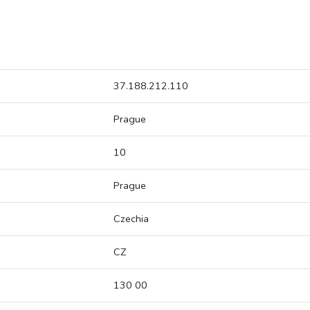
37.188.212.110
Prague
10
Prague
Czechia
CZ
130 00