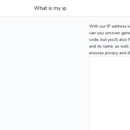
What is my ip
With our IP address l
can you uncover gener
code, but you’ll also
and its name, as well 
ensures privacy and d