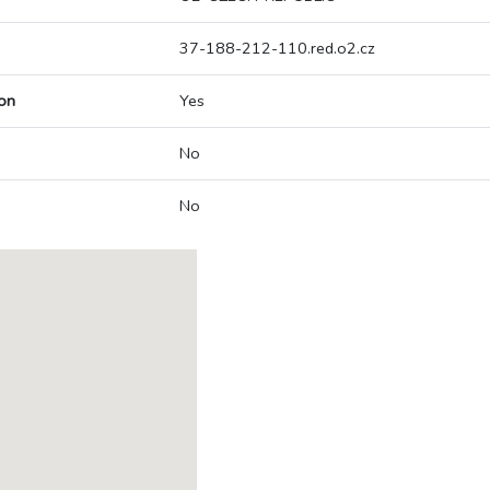
37-188-212-110.red.o2.cz
on
Yes
No
No