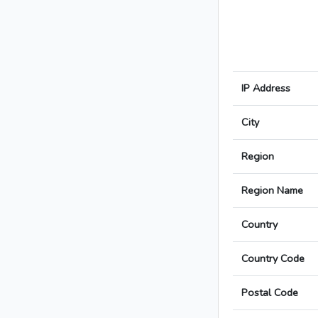
IP Address
City
Region
Region Name
Country
Country Code
Postal Code