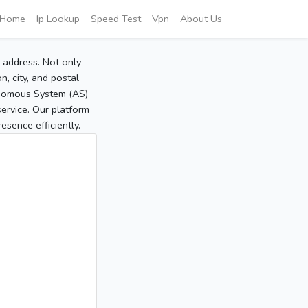
Home
Ip Lookup
Speed Test
Vpn
About Us
P address. Not only
, city, and postal
tonomous System (AS)
service. Our platform
sence efficiently.