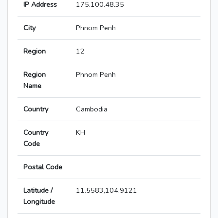
IP Address
175.100.48.35
City
Phnom Penh
Region
12
Region
Phnom Penh
Name
Country
Cambodia
Country
KH
Code
Postal Code
Latitude /
11.5583,104.9121
Longitude