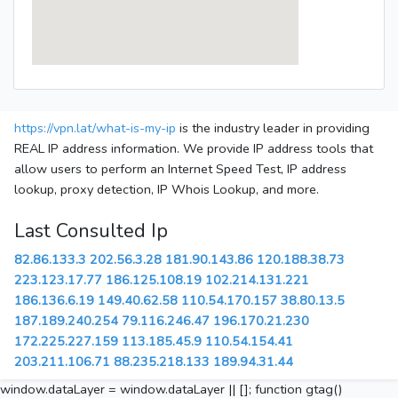
https://vpn.lat/what-is-my-ip
is the industry leader in providing
REAL IP address information. We provide IP address tools that
allow users to perform an Internet Speed Test, IP address
lookup, proxy detection, IP Whois Lookup, and more.
Last Consulted Ip
82.86.133.3
202.56.3.28
181.90.143.86
120.188.38.73
223.123.17.77
186.125.108.19
102.214.131.221
186.136.6.19
149.40.62.58
110.54.170.157
38.80.13.5
187.189.240.254
79.116.246.47
196.170.21.230
172.225.227.159
113.185.45.9
110.54.154.41
203.211.106.71
88.235.218.133
189.94.31.44
window.dataLayer = window.dataLayer || []; function gtag()