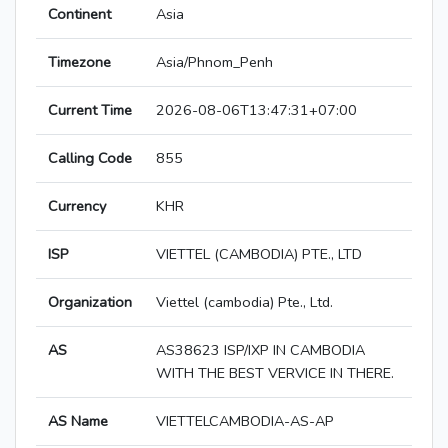
Continent
Asia
Timezone
Asia/Phnom_Penh
Current Time
2026-08-06T13:47:31+07:00
Calling Code
855
Currency
KHR
ISP
VIETTEL (CAMBODIA) PTE., LTD
Organization
Viettel (cambodia) Pte., Ltd.
AS
AS38623 ISP/IXP IN CAMBODIA
WITH THE BEST VERVICE IN THERE.
AS Name
VIETTELCAMBODIA-AS-AP