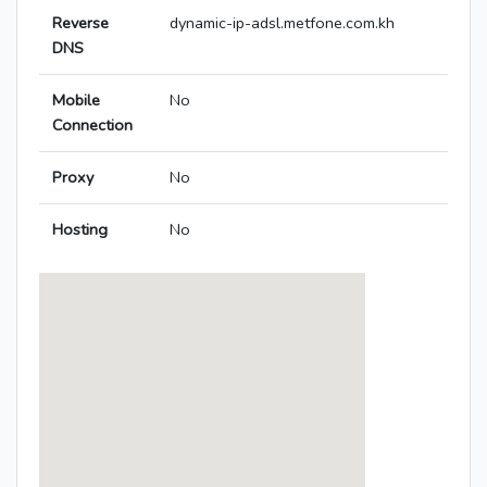
Reverse
dynamic-ip-adsl.metfone.com.kh
DNS
Mobile
No
Connection
Proxy
No
Hosting
No