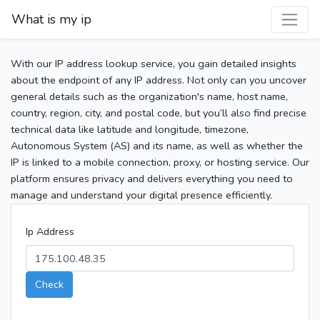
What is my ip
With our IP address lookup service, you gain detailed insights
about the endpoint of any IP address. Not only can you uncover
general details such as the organization's name, host name,
country, region, city, and postal code, but you’ll also find precise
technical data like latitude and longitude, timezone,
Autonomous System (AS) and its name, as well as whether the
IP is linked to a mobile connection, proxy, or hosting service. Our
platform ensures privacy and delivers everything you need to
manage and understand your digital presence efficiently.
Ip Address
Check