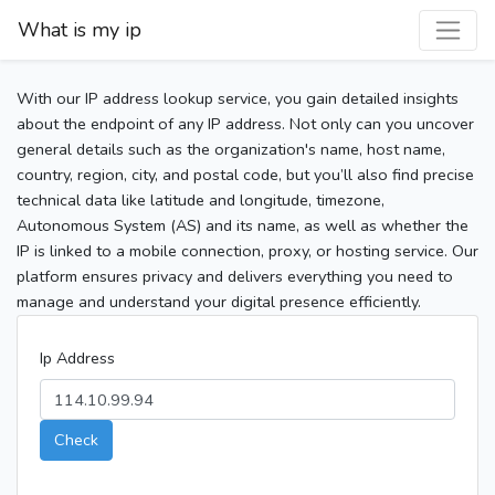
What is my ip
With our IP address lookup service, you gain detailed insights
about the endpoint of any IP address. Not only can you uncover
general details such as the organization's name, host name,
country, region, city, and postal code, but you’ll also find precise
technical data like latitude and longitude, timezone,
Autonomous System (AS) and its name, as well as whether the
IP is linked to a mobile connection, proxy, or hosting service. Our
platform ensures privacy and delivers everything you need to
manage and understand your digital presence efficiently.
Ip Address
Check