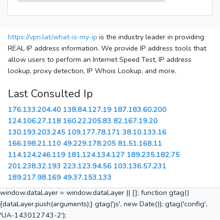
https://vpn.lat/what-is-my-ip
is the industry leader in providing
REAL IP address information. We provide IP address tools that
allow users to perform an Internet Speed Test, IP address
lookup, proxy detection, IP Whois Lookup, and more.
Last Consulted Ip
176.133.204.40
138.84.127.19
187.183.60.200
124.106.27.118
160.22.205.83
82.167.19.20
130.193.203.245
109.177.78.171
38.10.133.16
166.198.21.110
49.229.178.205
81.51.168.11
114.124.246.119
181.124.134.127
189.235.182.75
201.238.32.193
223.123.94.56
103.136.57.231
189.217.98.169
49.37.153.133
window.dataLayer = window.dataLayer || []; function gtag()
{dataLayer.push(arguments);} gtag('js', new Date()); gtag('config',
'UA-143012743-2');