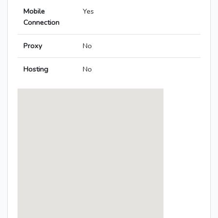
Mobile
Yes
Connection
Proxy
No
Hosting
No