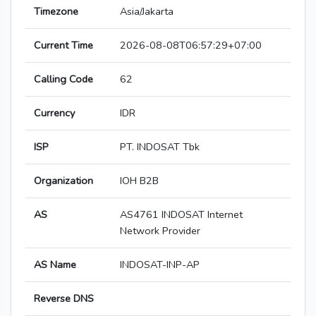
Timezone
Asia/Jakarta
Current Time
2026-08-08T06:57:29+07:00
Calling Code
62
Currency
IDR
ISP
PT. INDOSAT Tbk
Organization
IOH B2B
AS
AS4761 INDOSAT Internet
Network Provider
AS Name
INDOSAT-INP-AP
Reverse DNS