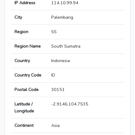
IP Address
114.10.99.94
City
Palembang
Region
SS
Region Name
South Sumatra
Country
Indonesia
Country Code
ID
Postal Code
30151
Latitude /
-2.9146,104.7535
Longitude
Continent
Asia