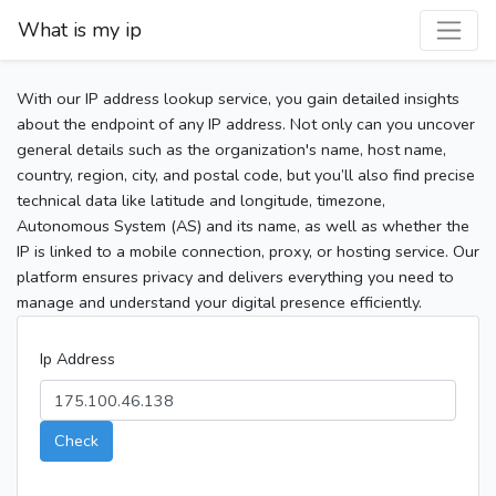
What is my ip
With our IP address lookup service, you gain detailed insights
about the endpoint of any IP address. Not only can you uncover
general details such as the organization's name, host name,
country, region, city, and postal code, but you’ll also find precise
technical data like latitude and longitude, timezone,
Autonomous System (AS) and its name, as well as whether the
IP is linked to a mobile connection, proxy, or hosting service. Our
platform ensures privacy and delivers everything you need to
manage and understand your digital presence efficiently.
Ip Address
Check