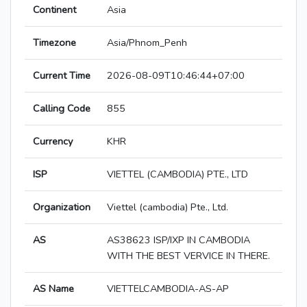
Continent
Asia
Timezone
Asia/Phnom_Penh
Current Time
2026-08-09T10:46:44+07:00
Calling Code
855
Currency
KHR
ISP
VIETTEL (CAMBODIA) PTE., LTD
Organization
Viettel (cambodia) Pte., Ltd.
AS
AS38623 ISP/IXP IN CAMBODIA
WITH THE BEST VERVICE IN THERE.
AS Name
VIETTELCAMBODIA-AS-AP