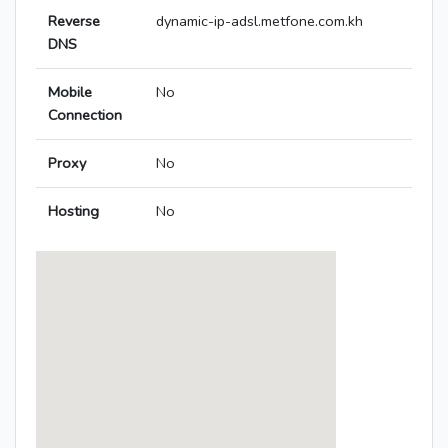
Reverse
dynamic-ip-adsl.metfone.com.kh
DNS
Mobile
No
Connection
Proxy
No
Hosting
No