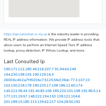
https://vpn.lat/what-is-my-ip
is the industry leader in providing
REAL IP address information. We provide IP address tools that
allow users to perform an Internet Speed Test, IP address
lookup, proxy detection, IP Whois Lookup, and more.
Last Consulted Ip
190.171.112.180
49.216.207.7
91.94.64.249
194.230.158.155
190.129.16.3
2600:6c40:2a7f:f020:bc7:5125:5fe3:36dc
77.3.107.10
103.150.218.178
190.235.17.108
186.12.60.174
140.213.38.44
191.40.83.106
185.220.101.158
191.96.5.14
177.131.19.57
148.222.194.153
138.121.104.6
201.189.15.180
213.139.62.217
104.28.50.192