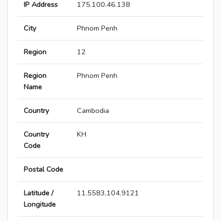
IP Address
175.100.46.138
City
Phnom Penh
Region
12
Region
Phnom Penh
Name
Country
Cambodia
Country
KH
Code
Postal Code
Latitude /
11.5583,104.9121
Longitude